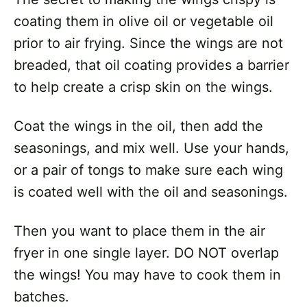
coating them in olive oil or vegetable oil
prior to air frying. Since the wings are not
breaded, that oil coating provides a barrier
to help create a crisp skin on the wings.
Coat the wings in the oil, then add the
seasonings, and mix well. Use your hands,
or a pair of tongs to make sure each wing
is coated well with the oil and seasonings.
Then you want to place them in the air
fryer in one single layer. DO NOT overlap
the wings! You may have to cook them in
batches.