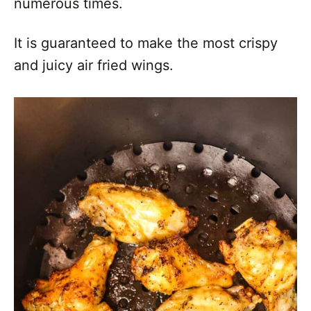
numerous times.
It is guaranteed to make the most crispy
and juicy air fried wings.