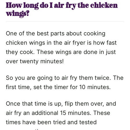
How long do I air fry the chicken
wings?
One of the best parts about cooking
chicken wings in the air fryer is how fast
they cook. These wings are done in just
over twenty minutes!
So you are going to air fry them twice. The
first time, set the timer for 10 minutes.
Once that time is up, flip them over, and
air fry an additional 15 minutes. These
times have been tried and tested