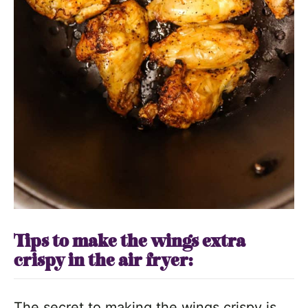
Tips to make the wings extra
crispy in the air fryer:
The secret to making the wings crispy is