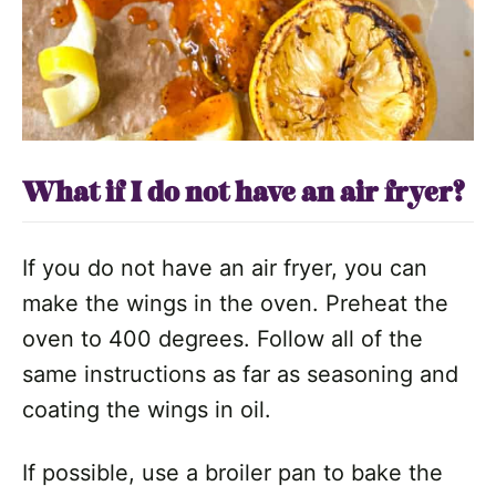
What if I do not have an air fryer?
If you do not have an air fryer, you can
make the wings in the oven. Preheat the
oven to 400 degrees. Follow all of the
same instructions as far as seasoning and
coating the wings in oil.
If possible, use a broiler pan to bake the