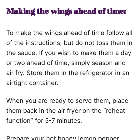
Making the wings ahead of time:
To make the wings ahead of time follow all
of the instructions, but do not toss them in
the sauce. If you wish to make them a day
or two ahead of time, simply season and
air fry. Store them in the refrigerator in an
airtight container.
When you are ready to serve them, place
them back in the air fryer on the “reheat
function” for 5-7 minutes.
Prepare your hot honey lemon pepper