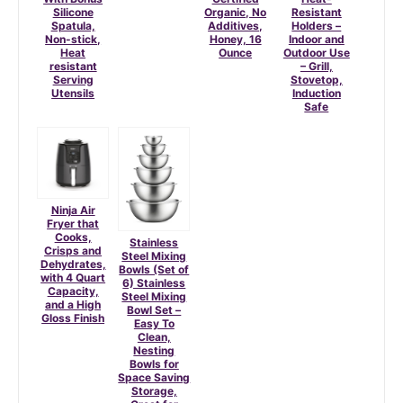
Silicone
Organic, No
Resistant
Spatula,
Additives,
Holders –
Non-stick,
Honey, 16
Indoor and
Heat
Ounce
Outdoor Use
resistant
– Grill,
Serving
Stovetop,
Utensils
Induction
Safe
Ninja Air
Fryer that
Cooks,
Stainless
Crisps and
Steel Mixing
Dehydrates,
Bowls (Set of
with 4 Quart
6) Stainless
Capacity,
Steel Mixing
and a High
Bowl Set –
Gloss Finish
Easy To
Clean,
Nesting
Bowls for
Space Saving
Storage,