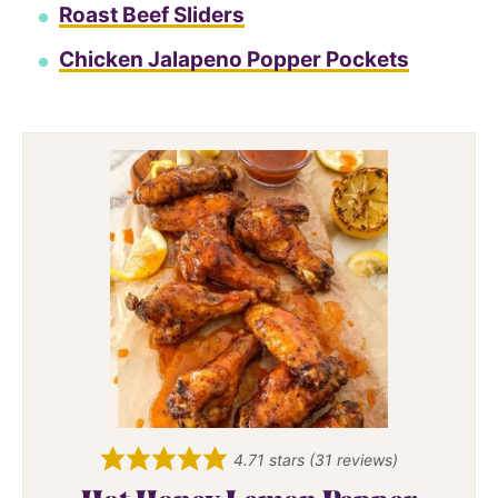
Roast Beef Sliders
Chicken Jalapeno Popper Pockets
4.71
stars (
31
reviews)