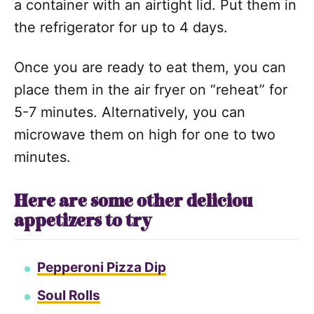
a container with an airtight lid. Put them in
the refrigerator for up to 4 days.
Once you are ready to eat them, you can
place them in the air fryer on “reheat” for
5-7 minutes. Alternatively, you can
microwave them on high for one to two
minutes.
Here are some other deliciou
appetizers to try
Pepperoni Pizza Dip
Soul Rolls