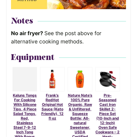
Notes
No air fryer?
See the post above for
alternative cooking methods.
Equipment
Kaluns Tongs
Frank’s
Nature Nate’s
Pre-
For Cooking
RedHot
100% Pure
Seasoned
With Silicone
Original Hot
Organic, Raw
Cast Iron
Tips, 4 Piece
Sauce (Keto
& Unfiltered,
Skillet 2-
Salad Tongs,
Friendly), 12
Squeeze
Piece Set
Red,
fl oz
Bottle; All-
(10-Inch and
Stainless
natural
12-Inch)
Steel 7-9-12
Sweetener,
Oven Safe
Inch Tong
USDA
Cookware – 2
With Bonus
Certified
Heat-