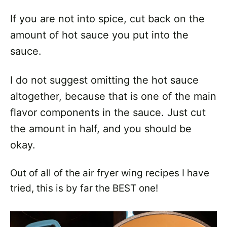
If you are not into spice, cut back on the
amount of hot sauce you put into the
sauce.
I do not suggest omitting the hot sauce
altogether, because that is one of the main
flavor components in the sauce. Just cut
the amount in half, and you should be
okay.
Out of all of the air fryer wing recipes I have
tried, this is by far the BEST one!