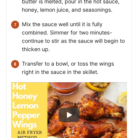
butter is melted, pour in the hot sauce,
honey, lemon juice, and seasonings.
Mix the sauce well until it is fully
combined. Simmer for two minutes-
continue to stir as the sauce will begin to
thicken up.
Transfer to a bowl, or toss the wings
right in the sauce in the skillet.