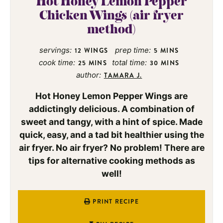
Hot Honey Lemon Pepper
Chicken Wings (air fryer
method)
servings:
prep time:
12
WINGS
5
MINS
cook time:
total time:
25
MINS
30
MINS
author:
TAMARA J.
Hot Honey Lemon Pepper Wings are
addictingly delicious. A combination of
sweet and tangy, with a hint of spice. Made
quick, easy, and a tad bit healthier using the
air fryer. No air fryer? No problem! There are
tips for alternative cooking methods as
well!
PRINT RECIPE