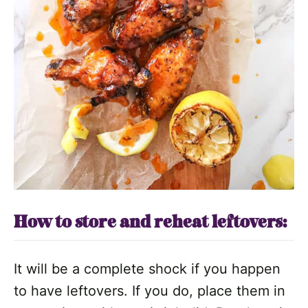
How to store and reheat leftovers:
It will be a complete shock if you happen
to have leftovers. If you do, place them in