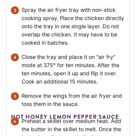
Spray the air fryer tray with non-stick
cooking spray. Place the chicken directly
onto the tray in one single layer. Do not
overlap the chicken. It may have to be
cooked in batches.
Close the tray and place it on "air fry"
mode at 375° for ten minutes. After the
ten minutes, open it up and flip it over.
Cook an additional 15 minutes.
Remove the wings from the air fryer and
toss them in the sauce.
HOT HONEY LEMON PEPPER SAUCE
Preheat a skillet over medium heat. Add
the butter in the skillet to melt. Once the