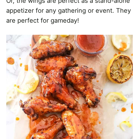
Or, the wings are perfect as a stand-alone
appetizer for any gathering or event. They
are perfect for gameday!