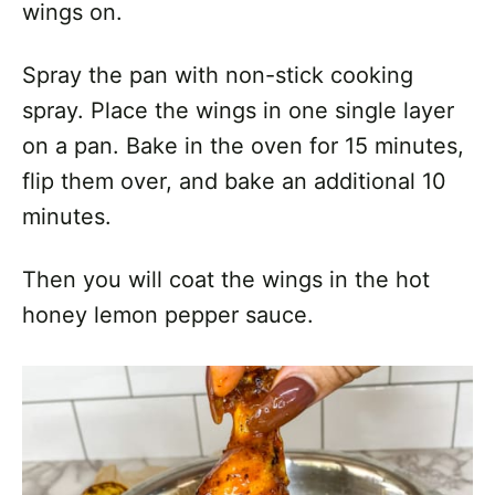
wings on.
Spray the pan with non-stick cooking
spray. Place the wings in one single layer
on a pan. Bake in the oven for 15 minutes,
flip them over, and bake an additional 10
minutes.
Then you will coat the wings in the hot
honey lemon pepper sauce.