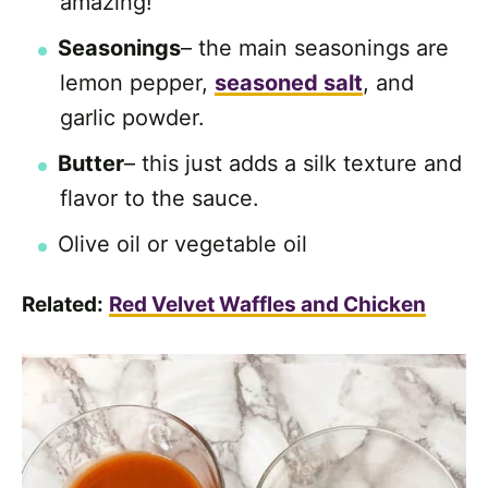
amazing!
Seasonings
– the main seasonings are
lemon pepper,
seasoned salt
, and
garlic powder.
Butter
– this just adds a silk texture and
flavor to the sauce.
Olive oil or vegetable oil
Related:
Red Velvet Waffles and Chicken