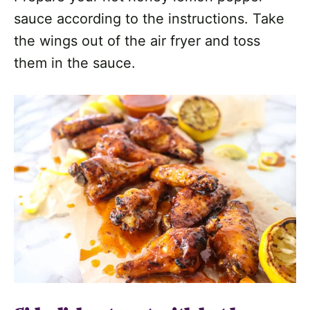
sauce according to the instructions. Take
the wings out of the air fryer and toss
them in the sauce.