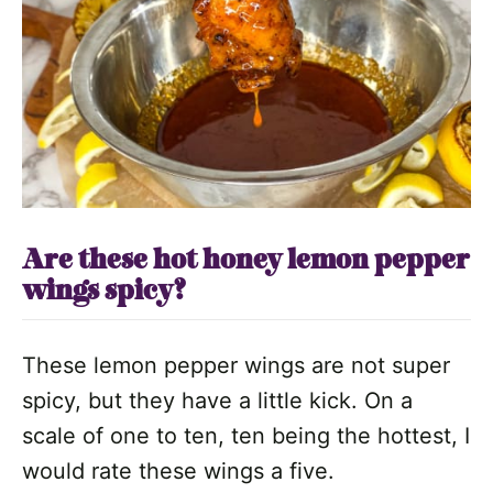
Are these hot honey lemon pepper
wings spicy?
These lemon pepper wings are not super
spicy, but they have a little kick. On a
scale of one to ten, ten being the hottest, I
would rate these wings a five.