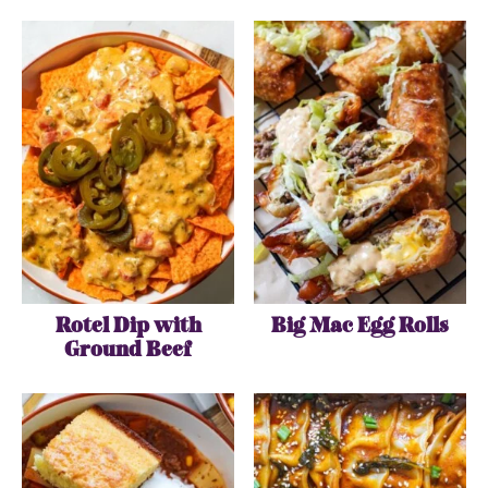
Rotel Dip with
Big Mac Egg Rolls
Ground Beef