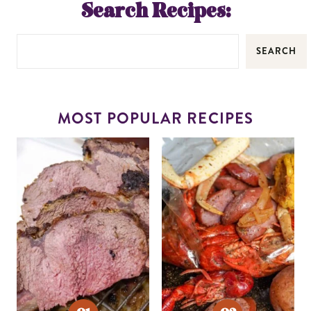
Search Recipes:
SEARCH
MOST POPULAR RECIPES