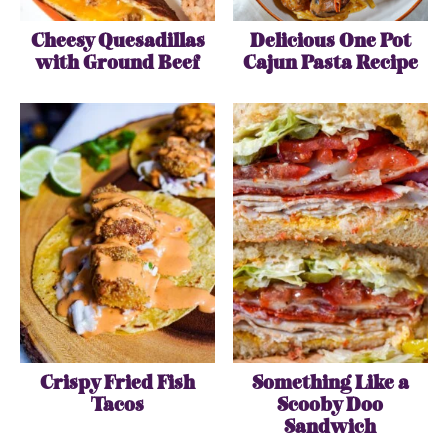
Cheesy Quesadillas
Delicious One Pot
with Ground Beef
Cajun Pasta Recipe
Crispy Fried Fish
Something Like a
Tacos
Scooby Doo
Sandwich