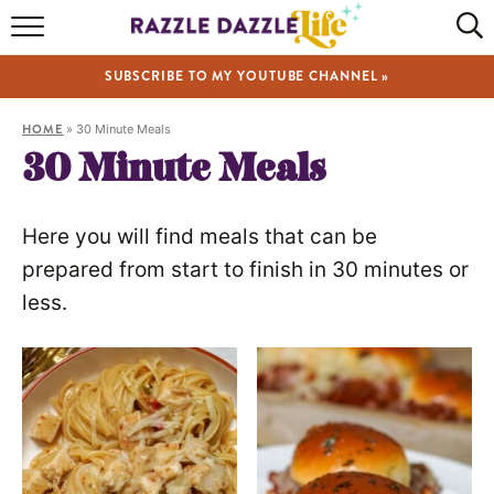
HOME
SUBSCRIBE TO MY YOUTUBE CHANNEL »
RECIPES
HOME
»
30 Minute Meals
ABOUT
30 Minute Meals
SHOP
Here you will find meals that can be
VIDEOS
prepared from start to finish in 30 minutes or
less.