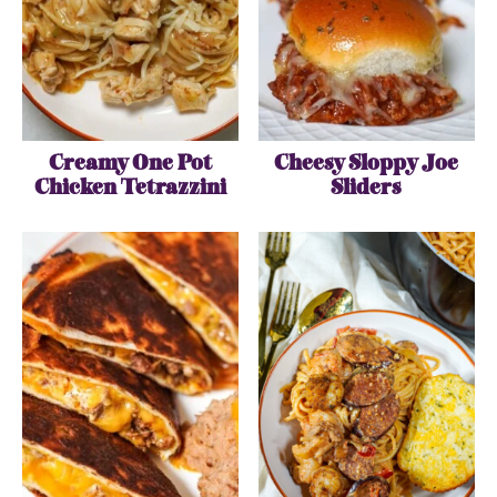
Creamy One Pot
Cheesy Sloppy Joe
Chicken Tetrazzini
Sliders