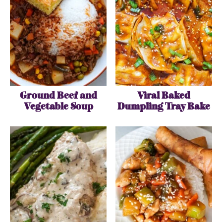
Ground Beef and
Viral Baked
Vegetable Soup
Dumpling Tray Bake