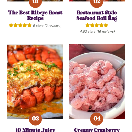
The Best Ribeye Roast
Restaurant Style
Recipe
Seafood Boil Bag
5
stars (
2
reviews)
4.63
stars (
16
reviews)
10 Minute Juicy
Creamy Cranberry