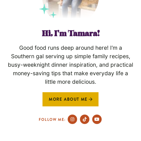
Hi, I'm Tamara!
Good food runs deep around here! I’m a
Southern gal serving up simple family recipes,
busy-weeknight dinner inspiration, and practical
money-saving tips that make everyday life a
little more delicious.
MORE ABOUT ME
FOLLOW ME: