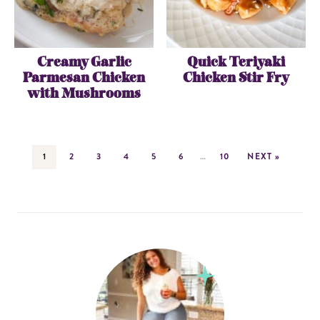
Creamy Garlic
Quick Teriyaki
Parmesan Chicken
Chicken Stir Fry
with Mushrooms
1
2
3
4
5
6
…
10
NEXT »