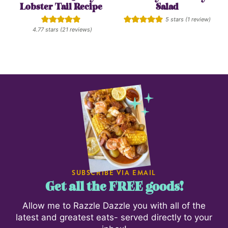
Lobster Tail Recipe
Salad
5
stars (1 review)
4.77
stars (
21
reviews)
SUBSCRIBE VIA EMAIL
Get all the FREE goods!
Allow me to Razzle Dazzle you with all of the
latest and greatest eats- served directly to your