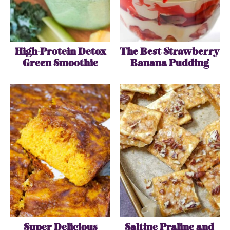
High-Protein Detox
The Best Strawberry
Green Smoothie
Banana Pudding
Super Delicious
Saltine Praline and