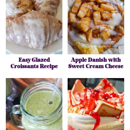
Easy Glazed
Apple Danish with
Croissants Recipe
Sweet Cream Cheese