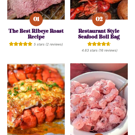
The Best Ribeye Roast
Restaurant Style
Recipe
Seafood Boil Bag
5
stars (
2
reviews)
4.63
stars (
16
reviews)