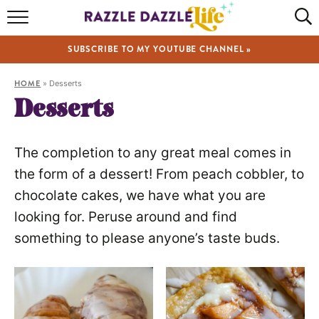
HOME
SUBSCRIBE TO MY YOUTUBE CHANNEL »
RECIPES
HOME
»
Desserts
ABOUT
Desserts
SHOP
The completion to any great meal comes in
VIDEOS
the form of a dessert! From peach cobbler, to
chocolate cakes, we have what you are
looking for. Peruse around and find
something to please anyone’s taste buds.