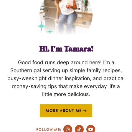
Hi, I'm Tamara!
Good food runs deep around here! I’m a
Southern gal serving up simple family recipes,
busy-weeknight dinner inspiration, and practical
money-saving tips that make everyday life a
little more delicious.
MORE ABOUT ME
FOLLOW ME: