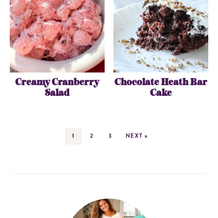
Creamy Cranberry
Chocolate Heath Bar
Salad
Cake
1
2
3
NEXT »