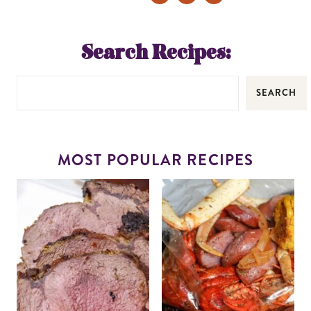
Search Recipes:
SEARCH
MOST POPULAR RECIPES