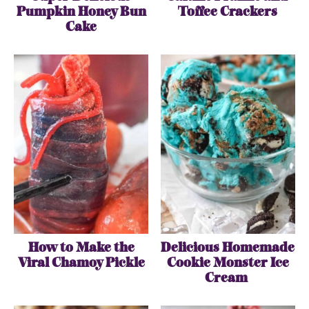
Pumpkin Honey Bun
Toffee Crackers
Cake
How to Make the
Delicious Homemade
Viral Chamoy Pickle
Cookie Monster Ice
Cream