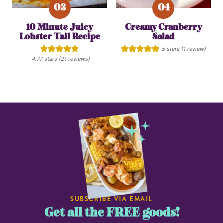
10 Minute Juicy
Creamy Cranberry
Lobster Tail Recipe
Salad
5
stars (1 review)
4.77
stars (
21
reviews)
SUBSCRIBE VIA EMAIL
Get all the FREE goods!