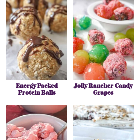
Energy Packed
Jolly Rancher Candy
Protein Balls
Grapes