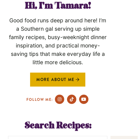
Hi, I'm Tamara!
Good food runs deep around here! I’m
a Southern gal serving up simple
family recipes, busy-weeknight dinner
inspiration, and practical money-
saving tips that make everyday life a
little more delicious.
MORE ABOUT ME
FOLLOW ME:
Search Recipes: