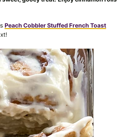
is
Peach Cobbler Stuffed French Toast
xt!