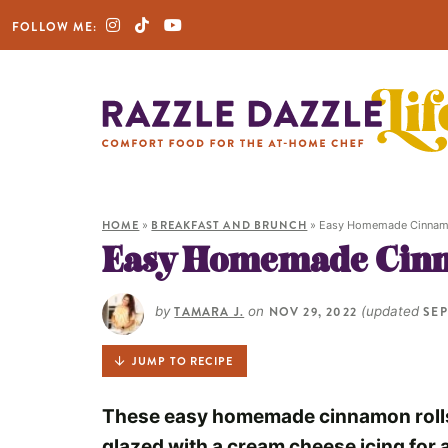
FOLLOW ME:
HOME
»
BREAKFAST AND BRUNCH
»
Easy Homemade Cinnam
Easy Homemade Cinn
by
TAMARA J.
on
NOV 29, 2022
(updated
SEP
JUMP TO RECIPE
These easy homemade cinnamon rolls 
glazed with a cream cheese icing for 