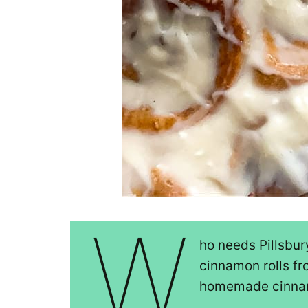
W
ho needs Pillsbu
cinnamon rolls fr
homemade cinnamo