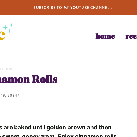
SUBSCRIBE TO MY YOUTUBE CHANNEL »
home
rec
on Rolls
amon Rolls
 19, 2024
)
are baked until golden brown and then
a sweet, gooey treat.
Enjoy cinnamon rolls