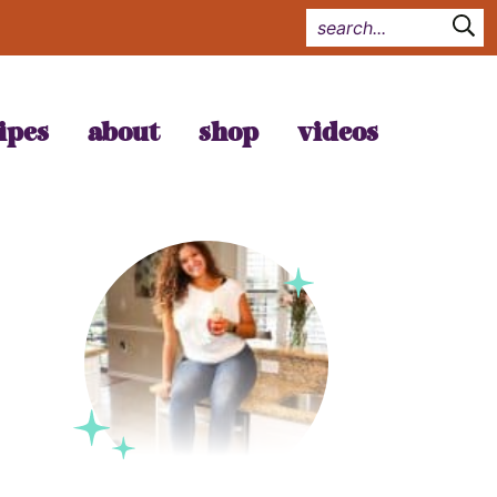
ipes
about
shop
videos