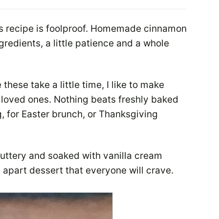
ls recipe is foolproof. Homemade cinnamon
gredients, a little patience and a whole
these take a little time, I like to make
r loved ones. Nothing beats freshly baked
, for Easter brunch, or Thanksgiving
buttery and soaked with vanilla cream
l apart dessert that everyone will crave.