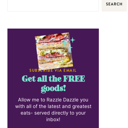
SEARCH
SUBSCRIBE VIA EMAIL
Get all the FREE
goods!
Allow me to Razzle Dazzle you
with all of the latest and greatest
eats- served directly to your
inbox!