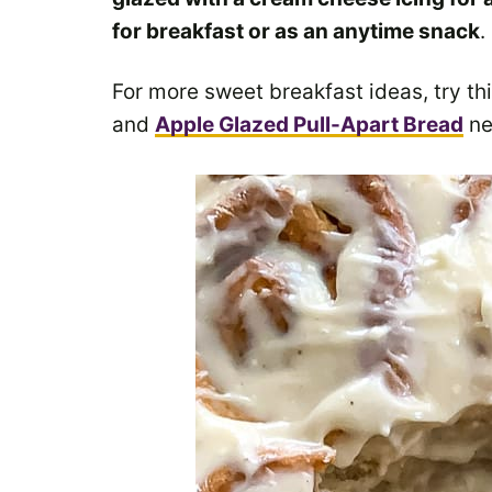
for breakfast or as an anytime snack
.
For more sweet breakfast ideas, try th
and
Apple Glazed Pull-Apart Bread
ne