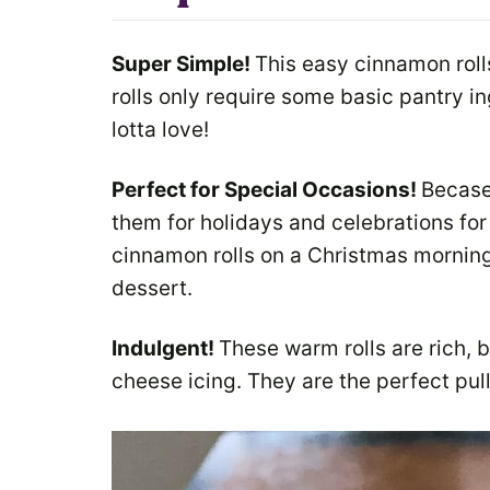
Super Simple!
This easy cinnamon rol
rolls only require some basic pantry in
lotta love!
Perfect for Special Occasions!
Becase 
them for holidays and celebrations fo
cinnamon rolls on a Christmas morning
dessert.
Indulgent!
These warm rolls are rich, 
cheese icing. They are the perfect pul