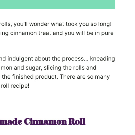
s, you’ll wonder what took you so long!
ring cinnamon treat and you will be in pure
 and indulgent about the process… kneading
mon and sugar, slicing the rolls and
n the finished product. There are so many
oll recipe!
made Cinnamon Roll