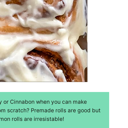
ry or Cinnabon when you can make
om scratch? Premade rolls are good but
n rolls are irresistable!