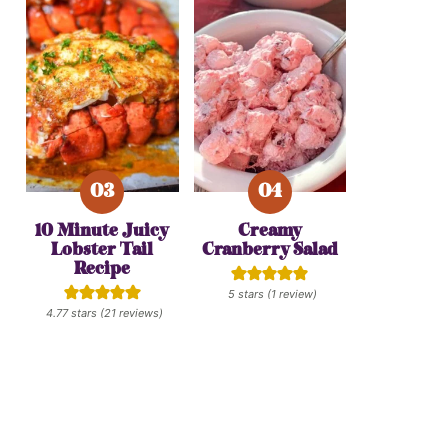
10 Minute Juicy
Creamy
Lobster Tail
Cranberry Salad
Recipe
5
stars (1 review)
4.77
stars (
21
reviews)