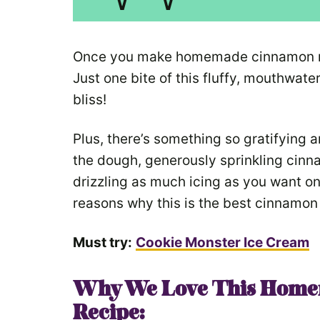
Once you make homemade cinnamon roll
Just one bite of this fluffy, mouthwate
bliss!
Plus, there’s something so gratifying
the dough, generously sprinkling cinna
drizzling as much icing as you want o
reasons why this is the best cinnamon r
Must try:
Cookie Monster Ice Cream
Why We Love This Home
Recipe: