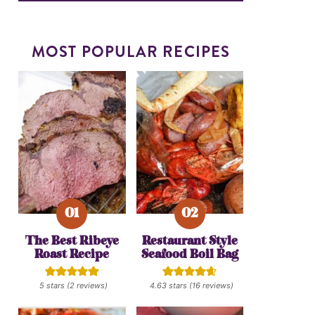
MOST POPULAR RECIPES
The Best Ribeye
Restaurant Style
Roast Recipe
Seafood Boil Bag
5
stars (
2
reviews)
4.63
stars (
16
reviews)