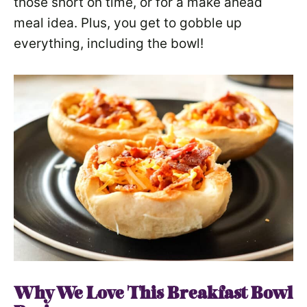
those short on time, or for a make ahead
meal idea. Plus, you get to gobble up
everything, including the bowl!
Why We Love This
Breakfast Bowl