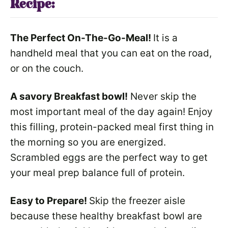
Recipe:
The Perfect On-The-Go-Meal!
It is a
handheld meal that you can eat on the road,
or on the couch.
A savory Breakfast bowl!
Never skip the
most important meal of the day again! Enjoy
this filling, protein-packed meal first thing in
the morning so you are energized.
Scrambled eggs are the perfect way to get
your meal prep balance full of protein.
Easy to Prepare!
Skip the freezer aisle
because these healthy breakfast bowl are