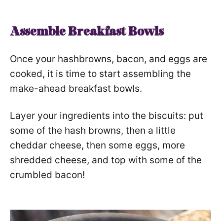
Assemble Breakfast Bowls
Once your hashbrowns, bacon, and eggs are
cooked, it is time to start assembling the
make-ahead breakfast bowls.
Layer your ingredients into the biscuits: put
some of the hash browns, then a little
cheddar cheese, then some eggs, more
shredded cheese, and top with some of the
crumbled bacon!