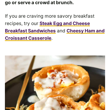
go or serve a crowd at brunch.
If you are craving more savory breakfast
recipes, try our
Steak Egg and Cheese
Breakfast Sandwiches
and
Cheesy Ham and
Croissant Casserole
.