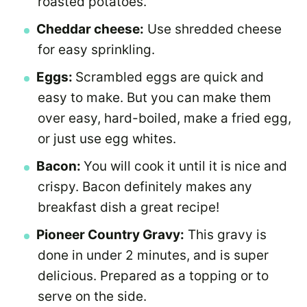
roasted potatoes.
Cheddar cheese:
Use shredded cheese
for easy sprinkling.
Eggs:
Scrambled eggs are quick and
easy to make. But you can make them
over easy, hard-boiled, make a fried egg,
or just use egg whites.
Bacon:
You will cook it until it is nice and
crispy. Bacon definitely makes any
breakfast dish a great recipe!
Pioneer Country Gravy:
This gravy is
done in under 2 minutes, and is super
delicious. Prepared as a topping or to
serve on the side.