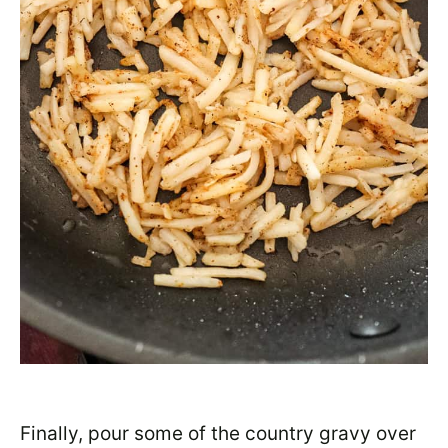
Finally, pour some of the country gravy over