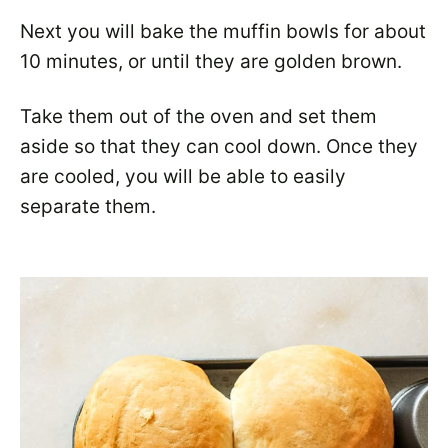
Next you will bake the muffin bowls for about
10 minutes, or until they are golden brown.
Take them out of the oven and set them
aside so that they can cool down. Once they
are cooled, you will be able to easily
separate them.