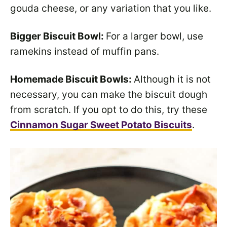
gouda cheese, or any variation that you like.
Bigger Biscuit Bowl:
For a larger bowl, use
ramekins instead of muffin pans.
Homemade Biscuit Bowls:
Although it is not
necessary, you can make the biscuit dough
from scratch. If you opt to do this, try these
Cinnamon Sugar Sweet Potato Biscuits
.