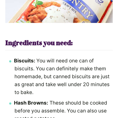
Ingredients you need:
Biscuits:
You will need one can of
biscuits. You can definitely make them
homemade, but canned biscuits are just
as great and take well under 20 minutes
to bake.
Hash Browns:
These should be cooked
before you assemble. You can also use