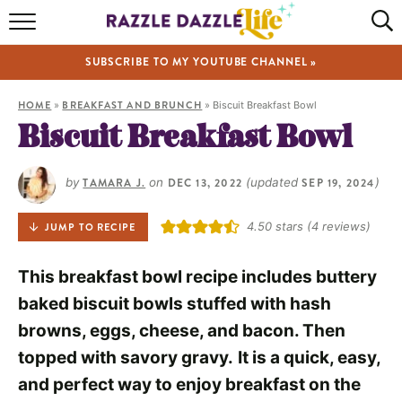
HOME
SUBSCRIBE TO MY YOUTUBE CHANNEL »
RECIPES
HOME
»
BREAKFAST AND BRUNCH
»
Biscuit Breakfast Bowl
ABOUT
Biscuit Breakfast Bowl
SHOP
by
TAMARA J.
on
DEC 13, 2022
(updated
SEP 19, 2024
)
VIDEOS
4.50
stars (
4
reviews)
JUMP TO RECIPE
This breakfast bowl recipe includes buttery
baked biscuit bowls stuffed with hash
browns, eggs, cheese, and bacon. Then
topped with savory gravy.
It is a quick, easy,
and perfect way to enjoy breakfast on the