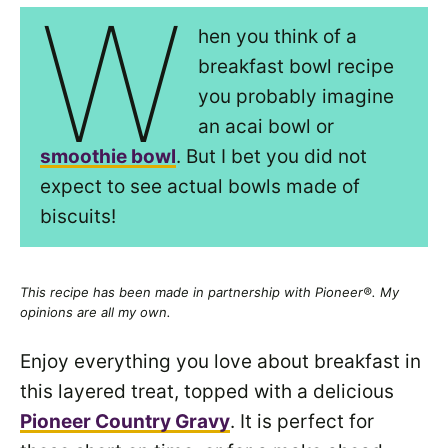
W
hen you think of a
breakfast bowl recipe
you probably imagine
an acai bowl or
smoothie bowl
. But I bet you did not
expect to see actual bowls made of
biscuits!
This recipe has been made in partnership with Pioneer®. My
opinions are all my own.
Enjoy everything you love about breakfast in
this layered treat, topped with a delicious
Pioneer Country Gravy
. It is perfect for