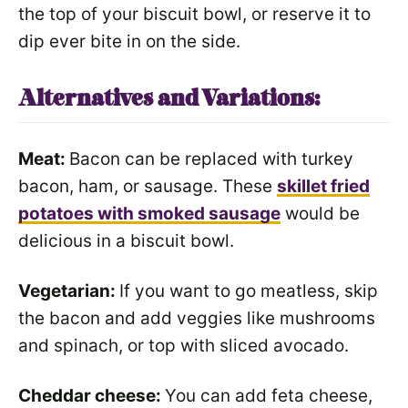
the top of your biscuit bowl, or reserve it to
dip ever bite in on the side.
Alternatives and Variations:
Meat:
Bacon can be replaced with turkey
bacon, ham, or sausage. These
skillet fried
potatoes with smoked sausage
would be
delicious in a biscuit bowl.
Vegetarian:
If you want to go meatless, skip
the bacon and add veggies like mushrooms
and spinach, or top with sliced avocado.
Cheddar cheese:
You can add feta cheese,