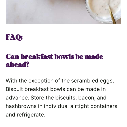
FAQ:
Can breakfast bowls be made
ahead?
With the exception of the scrambled eggs,
Biscuit breakfast bowls can be made in
advance. Store the biscuits, bacon, and
hashbrowns in individual airtight containers
and refrigerate.