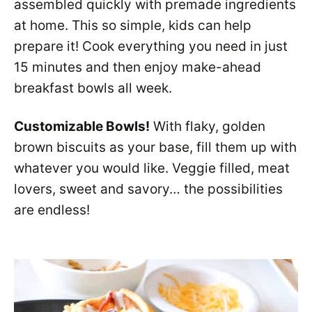
assembled quickly with premade ingredients
at home. This so simple, kids can help
prepare it! Cook everything you need in just
15 minutes and then enjoy make-ahead
breakfast bowls all week.
Customizable Bowls!
With flaky, golden
brown biscuits as your base, fill them up with
whatever you would like. Veggie filled, meat
lovers, sweet and savory… the possibilities
are endless!