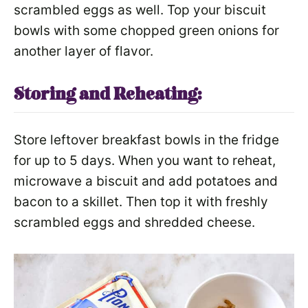
scrambled eggs as well. Top your biscuit
bowls with some chopped green onions for
another layer of flavor.
Storing and Reheating:
Store leftover breakfast bowls in the fridge
for up to 5 days. When you want to reheat,
microwave a biscuit and add potatoes and
bacon to a skillet. Then top it with freshly
scrambled eggs and shredded cheese.