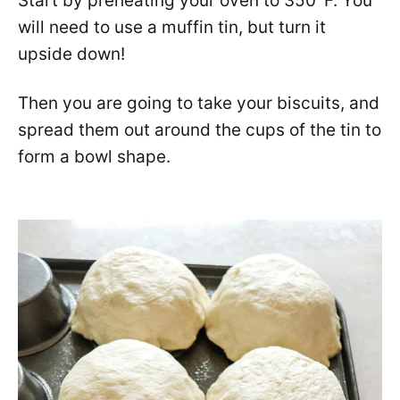
Start by preheating your oven to 350°F. You
will need to use a muffin tin, but turn it
upside down!
Then you are going to take your biscuits, and
spread them out around the cups of the tin to
form a bowl shape.