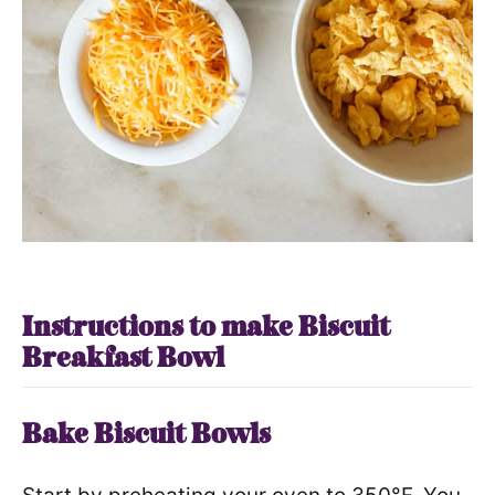
Instructions to make Biscuit
Breakfast Bowl
Bake Biscuit Bowls