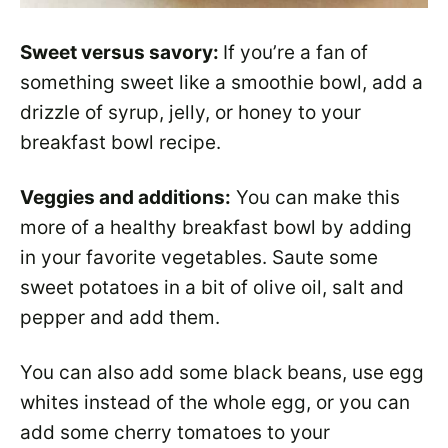
Sweet versus savory:
If you’re a fan of
something sweet like a smoothie bowl, add a
drizzle of syrup, jelly, or honey to your
breakfast bowl recipe.
Veggies and additions:
You can make this
more of a healthy breakfast bowl by adding
in your favorite vegetables. Saute some
sweet potatoes in a bit of olive oil, salt and
pepper and add them.
You can also add some black beans, use egg
whites instead of the whole egg, or you can
add some cherry tomatoes to your