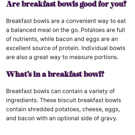
Are breakfast bowls good for you?
Breakfast bowls are a convenient way to eat
a balanced meal on the go. Potatoes are full
of nutrients, while bacon and eggs are an
excellent source of protein. Individual bowls
are also a great way to measure portions.
What’s in a breakfast bowl?
Breakfast bowls can contain a variety of
ingredients. These biscuit breakfast bowls
contain shredded potatoes, cheese, eggs,
and bacon with an optional side of gravy.