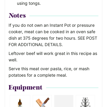
using tongs.
Notes
If you do not own an Instant Pot or pressure
cooker, meat can be cooked in an oven safe
dish at 375 degrees for two hours. SEE POST
FOR ADDITIONAL DETAILS.
Leftover beef will work great in this recipe as
well.
Serve this meat over pasta, rice, or mash
potatoes for a complete meal.
Equipment