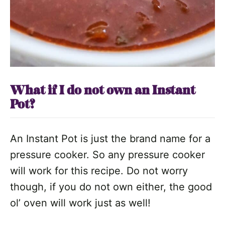
What if I do not own an Instant
Pot?
An Instant Pot is just the brand name for a
pressure cooker. So any pressure cooker
will work for this recipe. Do not worry
though, if you do not own either, the good
ol’ oven will work just as well!