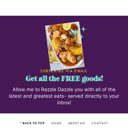
SUBSCRIBE VIA EMAIL
Get all the FREE goods!
Allow me to Razzle Dazzle you with all of the
latest and greatest eats- served directly to your
inbox!
^ BACK TO TOP
HOME
ABOUT ME
CONTACT