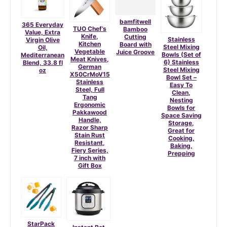
bamfitwell
365 Everyday
TUO Chef’s
Bamboo
Value, Extra
Knife,
Cutting
Stainless
Virgin Olive
Kitchen
Board with
Steel Mixing
Oil,
Vegetable
Juice Groove
Bowls (Set of
Mediterranean
Meat Knives,
6) Stainless
Blend, 33.8 fl
German
Steel Mixing
oz
X50CrMoV15
Bowl Set –
Stainless
Easy To
Steel, Full
Clean,
Tang
Nesting
Ergonomic
Bowls for
Pakkawood
Space Saving
Handle,
Storage,
Razor Sharp
Great for
Stain Rust
Cooking,
Resistant,
Baking,
Fiery Series,
Prepping
7 inch with
Gift Box
StarPack