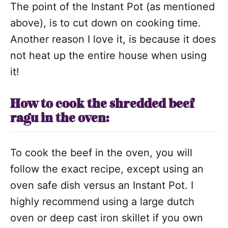
The point of the Instant Pot (as mentioned
above), is to cut down on cooking time.
Another reason I love it, is because it does
not heat up the entire house when using
it!
How to cook the shredded beef
ragu in the oven:
To cook the beef in the oven, you will
follow the exact recipe, except using an
oven safe dish versus an Instant Pot. I
highly recommend using a large dutch
oven or deep cast iron skillet if you own