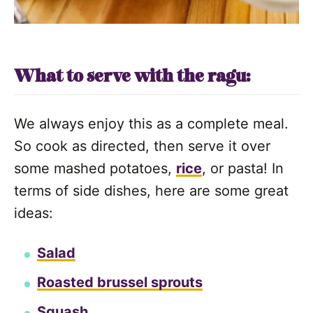
What to serve with the ragu:
We always enjoy this as a complete meal.
So cook as directed, then serve it over
some mashed potatoes,
rice
, or pasta! In
terms of side dishes, here are some great
ideas:
Salad
Roasted brussel sprouts
Squash