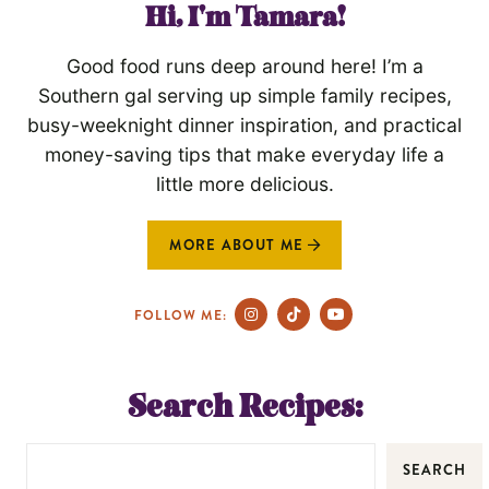
Hi, I'm Tamara!
Good food runs deep around here! I’m a
Southern gal serving up simple family recipes,
busy-weeknight dinner inspiration, and practical
money-saving tips that make everyday life a
little more delicious.
MORE ABOUT ME
FOLLOW ME:
Search Recipes:
SEARCH