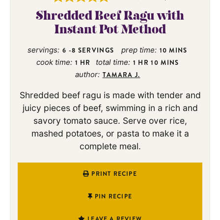
Shredded Beef Ragu with
Instant Pot Method
servings:
prep time:
6
-8 SERVINGS
10
MINS
cook time:
total time:
1
HR
1
HR
10
MINS
author:
TAMARA J.
Shredded beef ragu is made with tender and
juicy pieces of beef, swimming in a rich and
savory tomato sauce. Serve over rice,
mashed potatoes, or pasta to make it a
complete meal.
PRINT RECIPE
PIN RECIPE
LEAVE A REVIEW