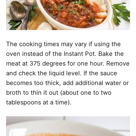
The cooking times may vary if using the
oven instead of the Instant Pot. Bake the
meat at 375 degrees for one hour. Remove
and check the liquid level. If the sauce
becomes too thick, add additional water or
broth to thin it out (about one to two
tablespoons at a time).