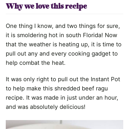
Why we love this recipe
One thing I know, and two things for sure,
it is smoldering hot in south Florida! Now
that the weather is heating up, it is time to
pull out any and every cooking gadget to
help combat the heat.
It was only right to pull out the Instant Pot
to help make this shredded beef ragu
recipe. It was made in just under an hour,
and was absolutely delicious!