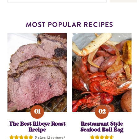
MOST POPULAR RECIPES
The Best Ribeye Roast
Restaurant Style
Recipe
Seafood Boil Bag
5
stars (
2
reviews)