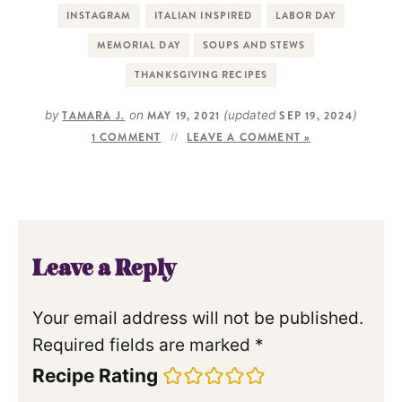
INSTAGRAM
ITALIAN INSPIRED
LABOR DAY
MEMORIAL DAY
SOUPS AND STEWS
THANKSGIVING RECIPES
by
TAMARA J.
on
MAY 19, 2021
(updated
SEP 19, 2024
)
1 COMMENT
LEAVE A COMMENT »
Leave a Reply
Your email address will not be published.
Required fields are marked
*
Recipe Rating