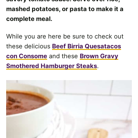
mashed potatoes, or pasta to make it a
complete meal.
While you are here be sure to check out
these delicious
Beef Birria Quesatacos
con Consome
and these
Brown Gravy
Smothered Hamburger Steaks
.