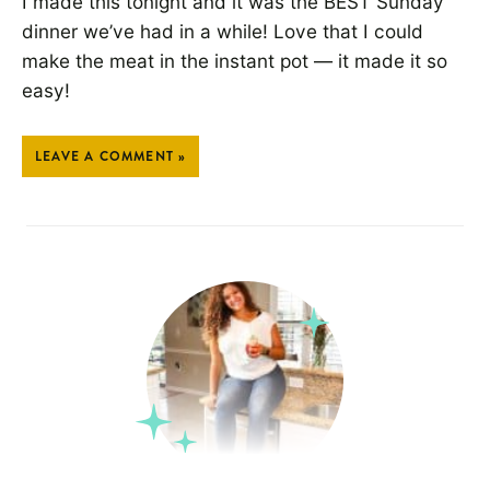
I made this tonight and it was the BEST Sunday
dinner we’ve had in a while! Love that I could
make the meat in the instant pot — it made it so
easy!
LEAVE A COMMENT »