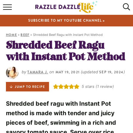
HOME
SUBSCRIBE TO MY YOUTUBE CHANNEL »
RECIPES
HOME
»
BEEF
»
Shredded Beef Ragu with Instant Pot Method
ABOUT
Shredded Beef Ragu
with Instant Pot Method
SHOP
VIDEOS
by
TAMARA J.
on
MAY 19, 2021
(updated
SEP 19, 2024
)
5
stars (1 review)
JUMP TO RECIPE
Shredded beef ragu with Instant Pot
method is made with tender and juicy
pieces of beef, swimming in a rich and
savory tomato sauce. Serve over rice,