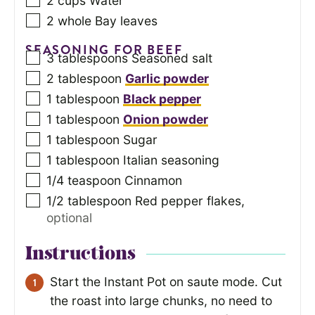
2
cups
Water
2
whole Bay leaves
SEASONING FOR BEEF
3
tablespoons
Seasoned salt
2
tablespoon
Garlic powder
1
tablespoon
Black pepper
1
tablespoon
Onion powder
1
tablespoon
Sugar
1
tablespoon
Italian seasoning
1/4
teaspoon
Cinnamon
1/2
tablespoon
Red pepper flakes
,
optional
Instructions
Start the Instant Pot on saute mode. Cut
the roast into large chunks, no need to