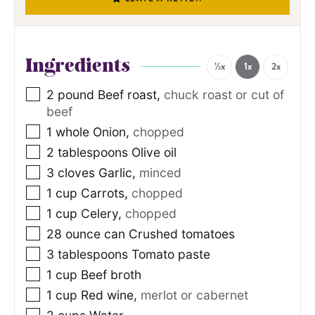
Ingredients
½x
1x
2x
2
pound
Beef roast
,
chuck roast or cut of
beef
1
whole Onion
,
chopped
2
tablespoons
Olive oil
3
cloves
Garlic
,
minced
1
cup
Carrots
,
chopped
1
cup
Celery
,
chopped
28
ounce
can Crushed tomatoes
3
tablespoons
Tomato paste
1
cup
Beef broth
1
cup
Red wine
,
merlot or cabernet