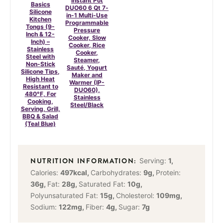
Instant Pot
Basics
DUO60 6 Qt 7-
Silicone
in-1 Multi-Use
Kitchen
Programmable
Tongs (9-
Pressure
Inch & 12-
Cooker, Slow
Inch) –
Cooker, Rice
Stainless
Cooker,
Steel with
Steamer,
Non-Stick
Sauté, Yogurt
Silicone Tips,
Maker and
High Heat
Warmer (IP-
Resistant to
DUO60),
480°F, For
Stainless
Cooking,
Steel/Black
Serving, Grill,
BBQ & Salad
(Teal Blue)
Serving:
1
,
Calories:
497
kcal
,
Carbohydrates:
9
g
,
Protein:
36
g
,
Fat:
28
g
,
Saturated Fat:
10
g
,
Polyunsaturated Fat:
15
g
,
Cholesterol:
109
mg
,
Sodium:
122
mg
,
Fiber:
4
g
,
Sugar:
7
g