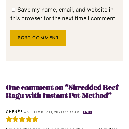
Save my name, email, and website in
this browser for the next time I comment.
One comment on “Shredded Beef
Ragu with Instant Pot Method”
CHENÉE
—
SEPTEMBER 13, 2021 @ 1:17 AM
REPLY