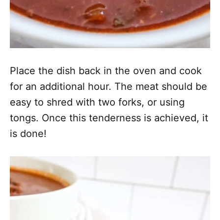
Place the dish back in the oven and cook
for an additional hour. The meat should be
easy to shred with two forks, or using
tongs. Once this tenderness is achieved, it
is done!