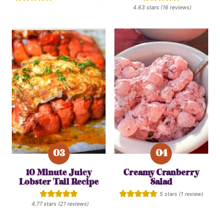
4.63
stars (
16
reviews)
10 Minute Juicy
Creamy Cranberry
Lobster Tail Recipe
Salad
5
stars (1 review)
4.77
stars (
21
reviews)