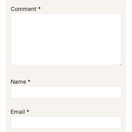
Comment
*
Name
*
Email
*