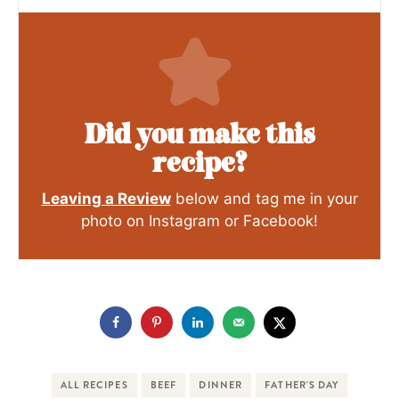
Did you make this
recipe?
Leaving a Review
below and tag me in your
photo on Instagram or Facebook!
ALL RECIPES
BEEF
DINNER
FATHER'S DAY