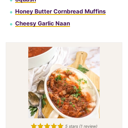
Honey Butter Cornbread Muffins
Cheesy Garlic Naan
5
stars (1 review)