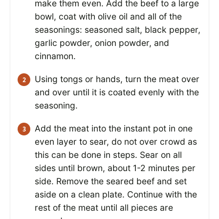
make them even. Add the beef to a large
bowl, coat with olive oil and all of the
seasonings: seasoned salt, black pepper,
garlic powder, onion powder, and
cinnamon.
Using tongs or hands, turn the meat over
and over until it is coated evenly with the
seasoning.
Add the meat into the instant pot in one
even layer to sear, do not over crowd as
this can be done in steps. Sear on all
sides until brown, about 1-2 minutes per
side. Remove the seared beef and set
aside on a clean plate. Continue with the
rest of the meat until all pieces are