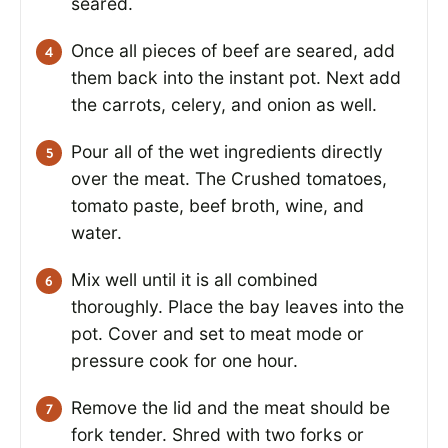
seared.
Once all pieces of beef are seared, add
them back into the instant pot. Next add
the carrots, celery, and onion as well.
Pour all of the wet ingredients directly
over the meat. The Crushed tomatoes,
tomato paste, beef broth, wine, and
water.
Mix well until it is all combined
thoroughly. Place the bay leaves into the
pot. Cover and set to meat mode or
pressure cook for one hour.
Remove the lid and the meat should be
fork tender. Shred with two forks or