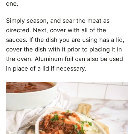
one.
Simply season, and sear the meat as
directed. Next, cover with all of the
sauces. If the dish you are using has a lid,
cover the dish with it prior to placing it in
the oven. Aluminum foil can also be used
in place of a lid if necessary.