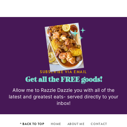
SUBSCRIBE VIA EMAIL
Get all the FREE goods!
Allow me to Razzle Dazzle you with all of the
latest and greatest eats- served directly to your
inbox!
^ BACK TO TOP
HOME
ABOUT ME
CONTACT