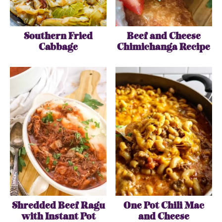
Southern Fried
Beef and Cheese
Cabbage
Chimichanga Recipe
Shredded Beef Ragu
One Pot Chili Mac
with Instant Pot
and Cheese