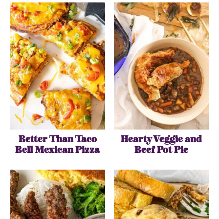
Better Than Taco
Hearty Veggie and
Bell Mexican Pizza
Beef Pot Pie