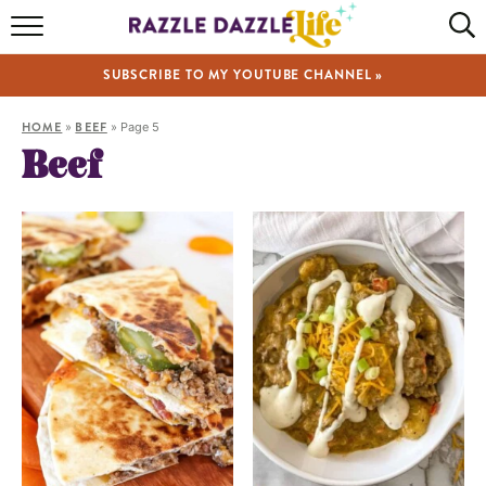
HOME
SUBSCRIBE TO MY YOUTUBE CHANNEL »
RECIPES
HOME
»
BEEF
»
Page 5
ABOUT
Beef
SHOP
VIDEOS