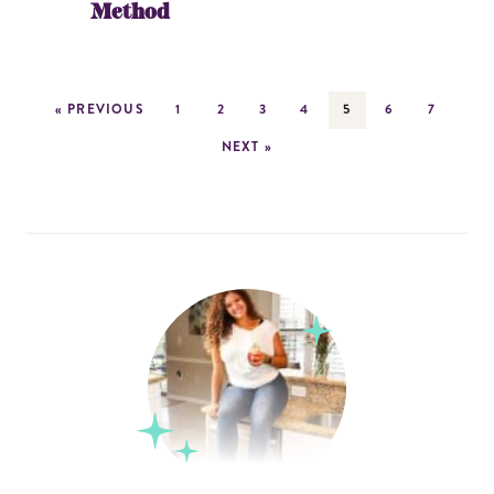
Method
« PREVIOUS
1
2
3
4
5
6
7
NEXT »