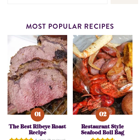
MOST POPULAR RECIPES
The Best Ribeye Roast
Restaurant Style
Recipe
Seafood Boil Bag