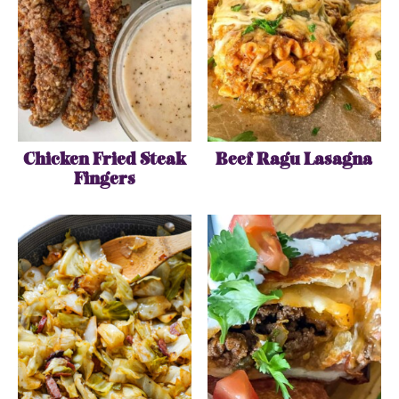
Chicken Fried Steak
Beef Ragu Lasagna
Fingers