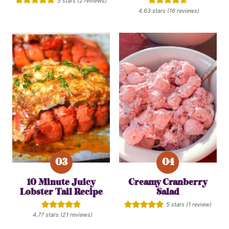
5
stars (
2
reviews)
4.63
stars (
16
reviews)
10 Minute Juicy
Creamy Cranberry
Lobster Tail Recipe
Salad
5
stars (1 review)
4.77
stars (
21
reviews)