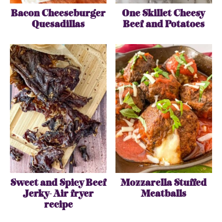
Bacon Cheeseburger
One Skillet Cheesy
Quesadillas
Beef and Potatoes
Sweet and Spicy Beef
Mozzarella Stuffed
Jerky- Air fryer
Meatballs
recipe