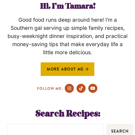
Hi, I'm Tamara!
Good food runs deep around here! I’m a
Southern gal serving up simple family recipes,
busy-weeknight dinner inspiration, and practical
money-saving tips that make everyday life a
little more delicious.
MORE ABOUT ME
FOLLOW ME:
Search Recipes:
SEARCH