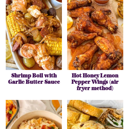
Shrimp Boil with
Hot Honey Lemon
Garlic Butter Sauce
Pepper Wings (air
fryer method)