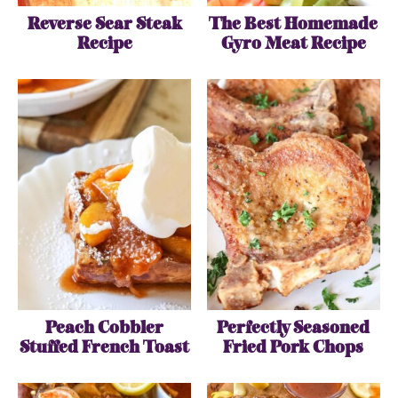
Reverse Sear Steak
The Best Homemade
Recipe
Gyro Meat Recipe
Peach Cobbler
Perfectly Seasoned
Stuffed French Toast
Fried Pork Chops