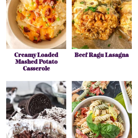
Creamy Loaded
Beef Ragu Lasagna
Mashed Potato
Casserole