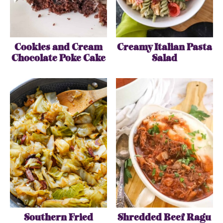
Cookies and Cream
Creamy Italian Pasta
Chocolate Poke Cake
Salad
Southern Fried
Shredded Beef Ragu