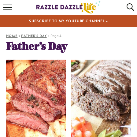
HOME
SUBSCRIBE TO MY YOUTUBE CHANNEL »
RECIPES
HOME
»
FATHER'S DAY
»
Page 4
ABOUT
Father’s Day
SHOP
VIDEOS