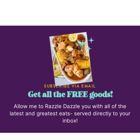
SUBSCRIBE VIA EMAIL
Get all the FREE goods!
Allow me to Razzle Dazzle you with all of the
latest and greatest eats- served directly to your
inbox!