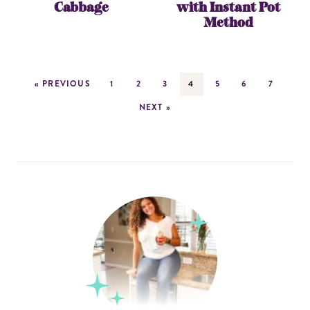
Cabbage
with Instant Pot
Method
« PREVIOUS
1
2
3
4
5
6
7
NEXT »