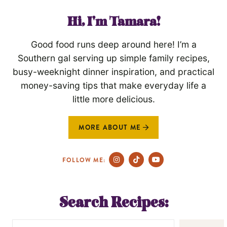
Hi, I'm Tamara!
Good food runs deep around here! I’m a
Southern gal serving up simple family recipes,
busy-weeknight dinner inspiration, and practical
money-saving tips that make everyday life a
little more delicious.
MORE ABOUT ME
FOLLOW ME:
Search Recipes: