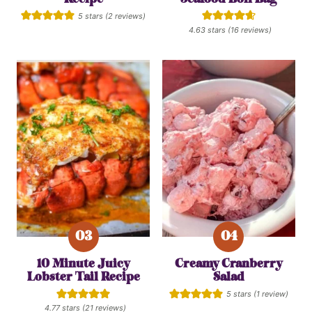
5
stars (
2
reviews)
4.63
stars (
16
reviews)
10 Minute Juicy
Creamy Cranberry
Lobster Tail Recipe
Salad
5
stars (1 review)
4.77
stars (
21
reviews)