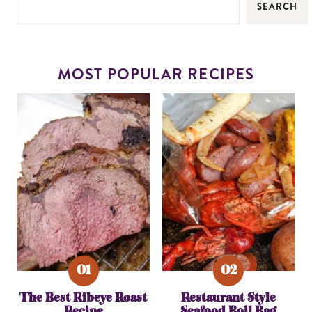
SEARCH
MOST POPULAR RECIPES
The Best Ribeye Roast
Restaurant Style
Recipe
Seafood Boil Bag