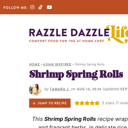
FOLLOW ME:
HOME
»
ASIAN INSPIRED
»
Shrimp Spring Rolls
Shrimp Spring Rolls
by
TAMARA J.
on
AUG 16, 2024
(updated
SEP
5
stars (1 revi
JUMP TO RECIPE
This
Shrimp Spring Rolls
recipe wraps
and fragrant herbs, in delicate ric