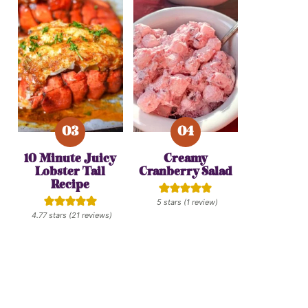
10 Minute Juicy
Creamy
Lobster Tail
Cranberry Salad
Recipe
5
stars (1 review)
4.77
stars (
21
reviews)