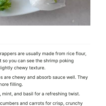
rappers are usually made from rice flour,
nt so you can see the shrimp poking
lightly chewy texture.
s are chewy and absorb sauce well. They
ore filling.
o, mint, and basil for a refreshing twist.
ucumbers and carrots for crisp, crunchy