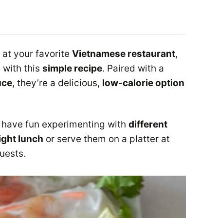
s at your favorite
Vietnamese restaurant
,
 with this
simple recipe
. Paired with a
uce
, they’re a delicious,
low-calorie option
have fun experimenting with
different
light lunch
or serve them on a platter at
guests.