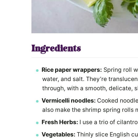
Ingredients
Rice paper wrappers:
Spring roll w
water, and salt. They’re transluce
through, with a smooth, delicate, s
Vermicelli noodles:
Cooked noodle
also make the shrimp spring rolls m
Fresh Herbs:
I use a trio of cilantr
Vegetables:
Thinly slice English c