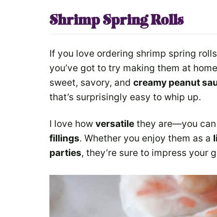
Shrimp Spring Rolls
If you love ordering shrimp spring roll
you’ve got to try making them at home
sweet, savory, and
creamy peanut sa
that’s surprisingly easy to whip up.
I love how
versatile
they are—you can 
fillings
. Whether you enjoy them as a
parties
, they’re sure to impress your 