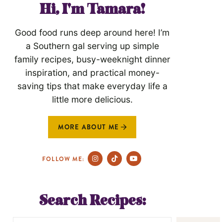
Hi, I'm Tamara!
Good food runs deep around here! I’m
a Southern gal serving up simple
family recipes, busy-weeknight dinner
inspiration, and practical money-
saving tips that make everyday life a
little more delicious.
MORE ABOUT ME
FOLLOW ME:
Search Recipes: