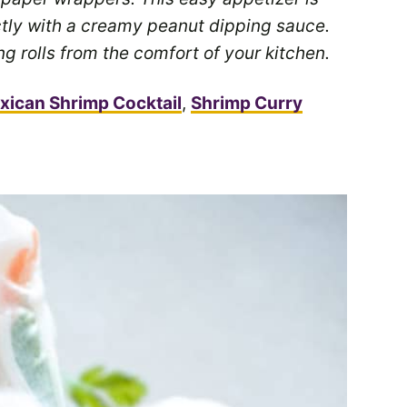
tly with a creamy peanut dipping sauce.
 rolls from the comfort of your kitchen.
xican Shrimp Cocktail
,
Shrimp Curry