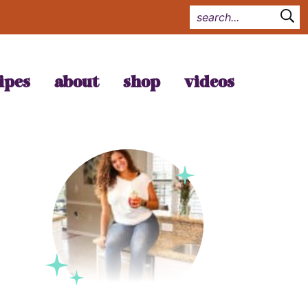
ipes
about
shop
videos