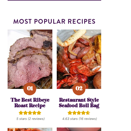
MOST POPULAR RECIPES
The Best Ribeye
Restaurant Style
Roast Recipe
Seafood Boil Bag
5
stars (
2
reviews)
4.63
stars (
16
reviews)