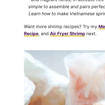
simple to assemble and pairs perfec
Learn how to make Vietnamese spring
Want more shrimp recipes? Try my
Me
Recipe
, and
Air Fryer Shrimp
next.