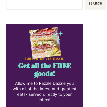
SEARCH
SUBSCRIBE VIA EMAIL
Get all the FREE
goods!
Allow me to Razzle Dazzle you
with all of the latest and greatest
eats- served directly to your
inbox!