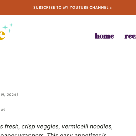
SUBSCRIBE TO MY YOUTUBE CHANNEL »
home
rec
 19, 2024
)
ew)
 fresh, crisp veggies, vermicelli noodles,
e paper wrappers. This easy appetizer is