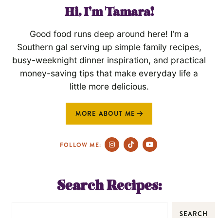
Hi, I'm Tamara!
Good food runs deep around here! I’m a
Southern gal serving up simple family recipes,
busy-weeknight dinner inspiration, and practical
money-saving tips that make everyday life a
little more delicious.
MORE ABOUT ME
FOLLOW ME:
Search Recipes:
SEARCH