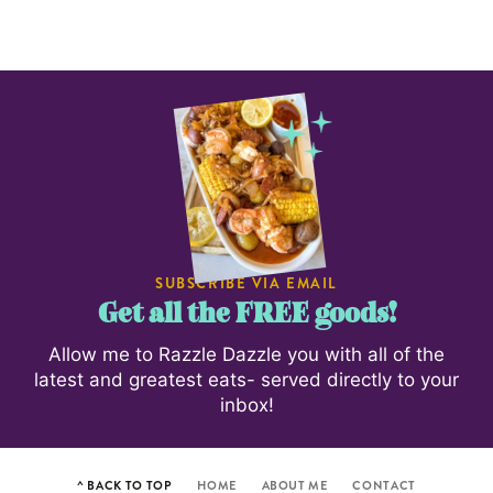
SUBSCRIBE VIA EMAIL
Get all the FREE goods!
Allow me to Razzle Dazzle you with all of the
latest and greatest eats- served directly to your
inbox!
^ BACK TO TOP
HOME
ABOUT ME
CONTACT