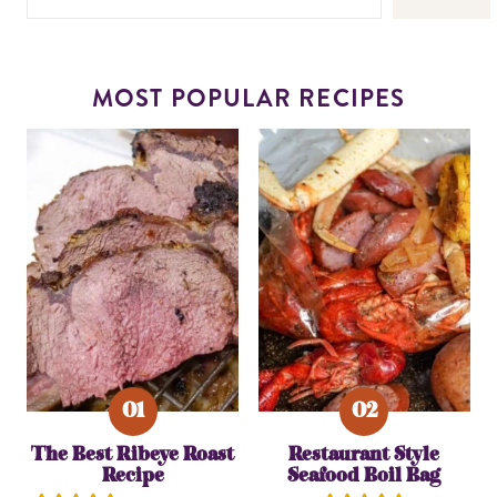
MOST POPULAR RECIPES
The Best Ribeye Roast
Restaurant Style
Recipe
Seafood Boil Bag