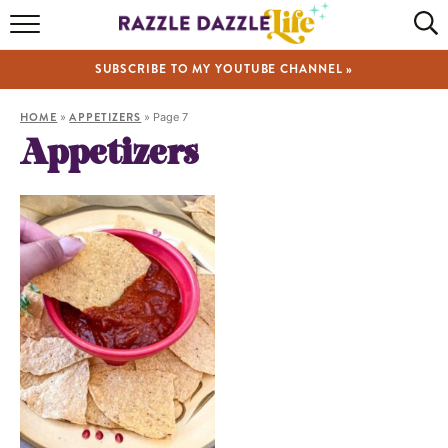
HOME
SUBSCRIBE TO MY YOUTUBE CHANNEL »
RECIPES
HOME
»
APPETIZERS
»
Page 7
ABOUT
Appetizers
SHOP
VIDEOS