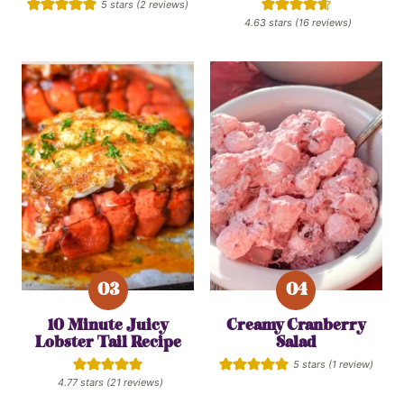
5
stars (
2
reviews)
4.63
stars (
16
reviews)
10 Minute Juicy
Creamy Cranberry
Lobster Tail Recipe
Salad
5
stars (1 review)
4.77
stars (
21
reviews)