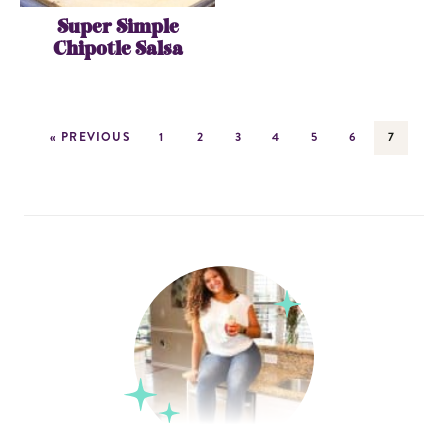
Super Simple
Chipotle Salsa
« PREVIOUS
1
2
3
4
5
6
7