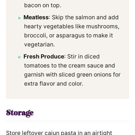
bacon on top.
Meatless
: Skip the salmon and add
hearty vegetables like mushrooms,
broccoli, or asparagus to make it
vegetarian.
Fresh Produce
: Stir in diced
tomatoes to the cream sauce and
garnish with sliced green onions for
extra flavor and color.
Storage
Store leftover cajun pasta in an airtight