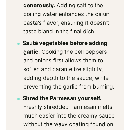
generously.
Adding salt to the
boiling water enhances the cajun
pasta’s flavor, ensuring it doesn’t
taste bland in the final dish.
Sauté vegetables before adding
garlic.
Cooking the bell peppers
and onions first allows them to
soften and caramelize slightly,
adding depth to the sauce, while
preventing the garlic from burning.
Shred the Parmesan yourself.
Freshly shredded Parmesan melts
much easier into the creamy sauce
without the waxy coating found on