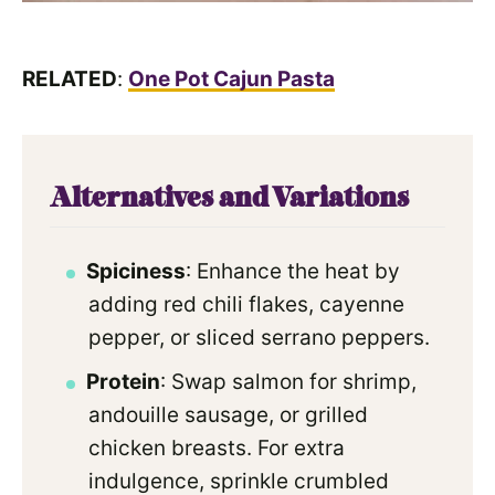
RELATED
:
One Pot Cajun Pasta
Alternatives and Variations
Spiciness
: Enhance the heat by
adding red chili flakes, cayenne
pepper, or sliced serrano peppers.
Protein
: Swap salmon for shrimp,
andouille sausage, or grilled
chicken breasts. For extra
indulgence, sprinkle crumbled