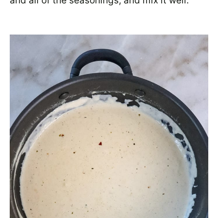
and all of the seasonings, and mix it well.