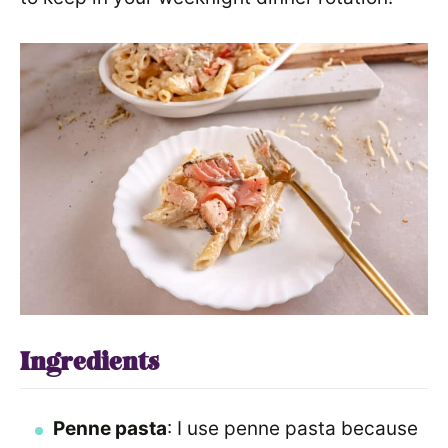
Ingredients
Penne pasta
: I use penne pasta because