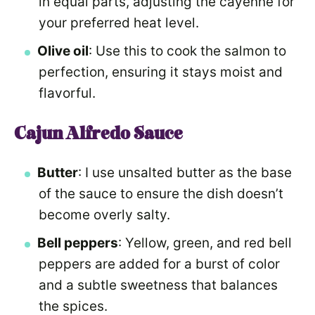
in equal parts, adjusting the cayenne for
your preferred heat level.
Olive oil
: Use this to cook the salmon to
perfection, ensuring it stays moist and
flavorful.
Cajun Alfredo Sauce
Butter
: I use unsalted butter as the base
of the sauce to ensure the dish doesn’t
become overly salty.
Bell peppers
: Yellow, green, and red bell
peppers are added for a burst of color
and a subtle sweetness that balances
the spices.