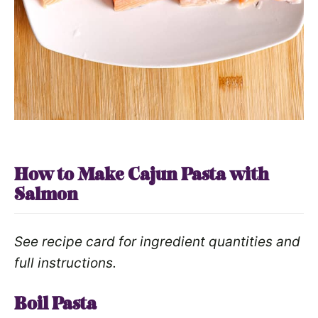
How to Make Cajun Pasta with
Salmon
See recipe card for ingredient quantities and
full instructions.
Boil Pasta