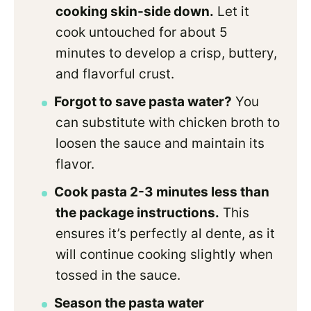
cooking skin-side down.
Let it
cook untouched for about 5
minutes to develop a crisp, buttery,
and flavorful crust.
Forgot to save pasta water?
You
can substitute with chicken broth to
loosen the sauce and maintain its
flavor.
Cook pasta 2-3 minutes less than
the package instructions.
This
ensures it’s perfectly al dente, as it
will continue cooking slightly when
tossed in the sauce.
Season the pasta water