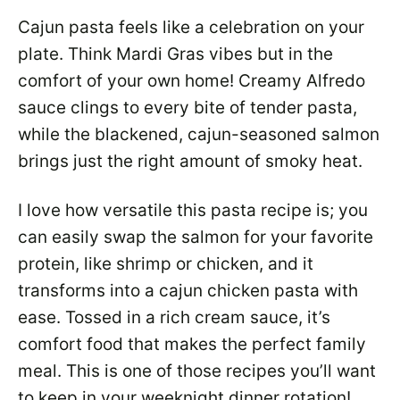
Cajun pasta feels like a celebration on your
plate. Think Mardi Gras vibes but in the
comfort of your own home! Creamy Alfredo
sauce clings to every bite of tender pasta,
while the blackened, cajun-seasoned salmon
brings just the right amount of smoky heat.
I love how versatile this pasta recipe is; you
can easily swap the salmon for your favorite
protein, like shrimp or chicken, and it
transforms into a cajun chicken pasta with
ease. Tossed in a rich cream sauce, it’s
comfort food that makes the perfect family
meal. This is one of those recipes you’ll want
to keep in your weeknight dinner rotation!