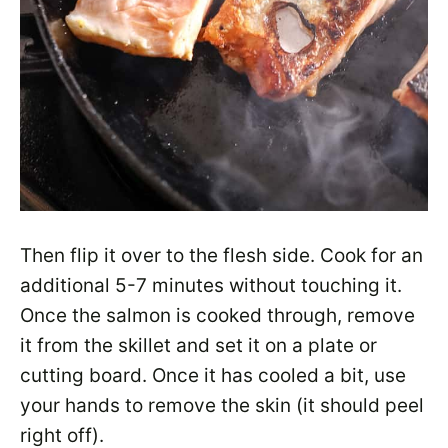
Then flip it over to the flesh side. Cook for an
additional 5-7 minutes without touching it.
Once the salmon is cooked through, remove
it from the skillet and set it on a plate or
cutting board. Once it has cooled a bit, use
your hands to remove the skin (it should peel
right off).