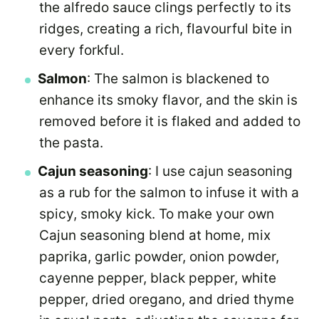
the alfredo sauce clings perfectly to its
ridges, creating a rich, flavourful bite in
every forkful.
Salmon
: The salmon is blackened to
enhance its smoky flavor, and the skin is
removed before it is flaked and added to
the pasta.
Cajun seasoning
: I use cajun seasoning
as a rub for the salmon to infuse it with a
spicy, smoky kick. To make your own
Cajun seasoning blend at home, mix
paprika, garlic powder, onion powder,
cayenne pepper, black pepper, white
pepper, dried oregano, and dried thyme