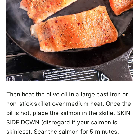
Then heat the olive oil in a large cast iron or
non-stick skillet over medium heat. Once the
oil is hot, place the salmon in the skillet SKIN
SIDE DOWN (disregard if your salmon is
skinless). Sear the salmon for 5 minutes.