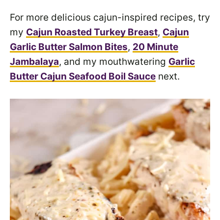
For more delicious cajun-inspired recipes, try
my
Cajun Roasted Turkey Breast
,
Cajun
Garlic Butter Salmon Bites
,
20 Minute
Jambalaya
, and my mouthwatering
Garlic
Butter Cajun Seafood Boil Sauce
next.