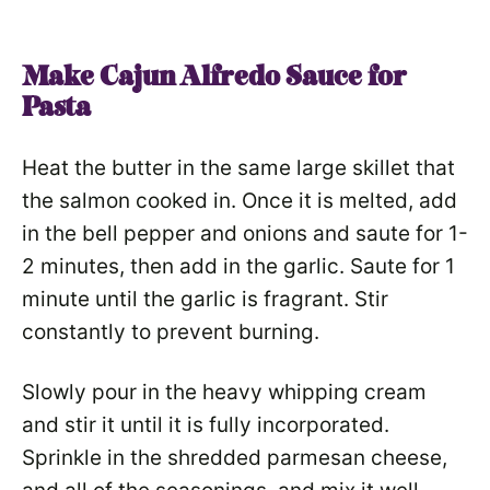
Make Cajun Alfredo Sauce for
Pasta
Heat the butter in the same large skillet that
the salmon cooked in. Once it is melted, add
in the bell pepper and onions and saute for 1-
2 minutes, then add in the garlic. Saute for 1
minute until the garlic is fragrant. Stir
constantly to prevent burning.
Slowly pour in the heavy whipping cream
and stir it until it is fully incorporated.
Sprinkle in the shredded parmesan cheese,