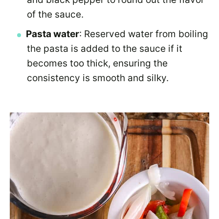
of the sauce.
Pasta water
: Reserved water from boiling
the pasta is added to the sauce if it
becomes too thick, ensuring the
consistency is smooth and silky.