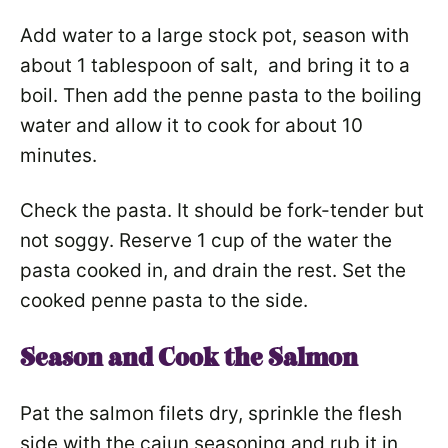
Add water to a large stock pot, season with
about 1 tablespoon of salt, and bring it to a
boil. Then add the penne pasta to the boiling
water and allow it to cook for about 10
minutes.
Check the pasta. It should be fork-tender but
not soggy. Reserve 1 cup of the water the
pasta cooked in, and drain the rest. Set the
cooked penne pasta to the side.
Season and Cook the Salmon
Pat the salmon filets dry, sprinkle the flesh
side with the cajun seasoning and rub it in