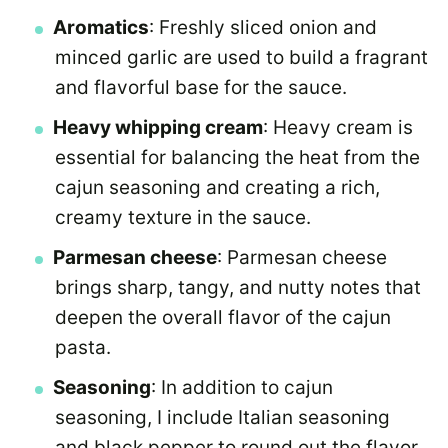
Aromatics
: Freshly sliced onion and
minced garlic are used to build a fragrant
and flavorful base for the sauce.
Heavy whipping cream
: Heavy cream is
essential for balancing the heat from the
cajun seasoning and creating a rich,
creamy texture in the sauce.
Parmesan cheese
: Parmesan cheese
brings sharp, tangy, and nutty notes that
deepen the overall flavor of the cajun
pasta.
Seasoning
: In addition to cajun
seasoning, I include Italian seasoning
and black pepper to round out the flavor