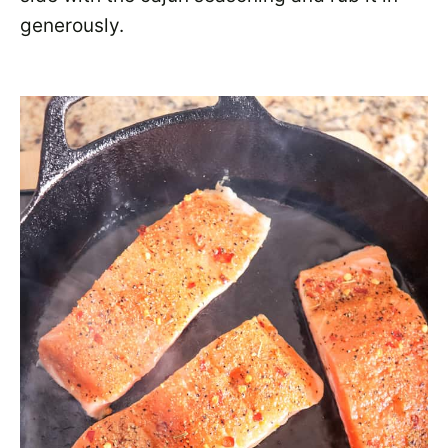
generously.