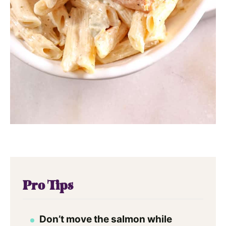
Pro Tips
Don’t move the salmon while