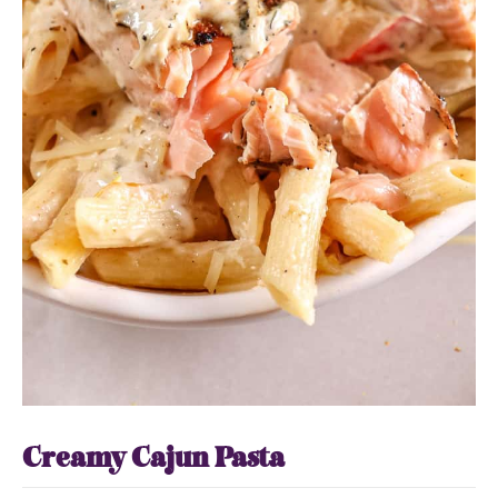
Creamy Cajun Pasta