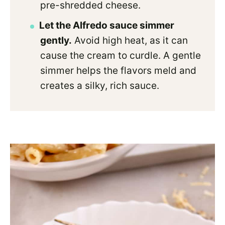
pre-shredded cheese.
Let the Alfredo sauce simmer
gently.
Avoid high heat, as it can
cause the cream to curdle. A gentle
simmer helps the flavors meld and
creates a silky, rich sauce.