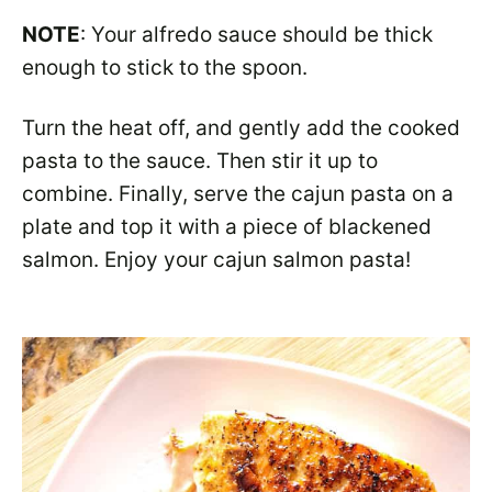
NOTE
: Your alfredo sauce should be thick
enough to stick to the spoon.
Turn the heat off, and gently add the cooked
pasta to the sauce. Then stir it up to
combine. Finally, serve the cajun pasta on a
plate and top it with a piece of blackened
salmon. Enjoy your cajun salmon pasta!