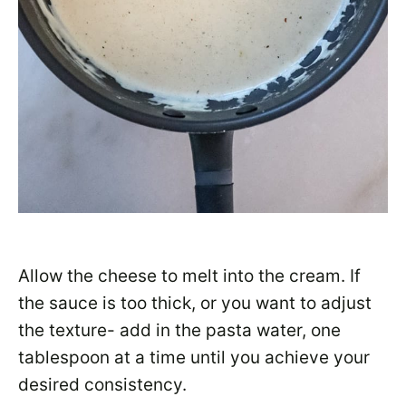
Allow the cheese to melt into the cream. If
the sauce is too thick, or you want to adjust
the texture- add in the pasta water, one
tablespoon at a time until you achieve your
desired consistency.