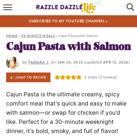
HOME
SUBSCRIBE TO MY YOUTUBE CHANNEL »
RECIPES
HOME
»
30 MINUTE MEALS
»
Cajun Pasta with Salmon
ABOUT
Cajun Pasta with Salmon
SHOP
by
TAMARA J.
on
JAN 24, 2023
(updated
APR 15, 2026
)
VIDEOS
5
stars (1 review)
JUMP TO RECIPE
Cajun Pasta is the ultimate creamy, spicy
comfort meal that’s quick and easy to make
with salmon—or swap for chicken if you’d
like. Perfect for a 30-minute weeknight
dinner, it’s bold, smoky, and full of flavor!