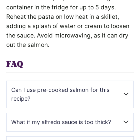
container in the fridge for up to 5 days.
Reheat the pasta on low heat in a skillet,
adding a splash of water or cream to loosen
the sauce. Avoid microwaving, as it can dry
out the salmon.
FAQ
Can I use pre-cooked salmon for this
recipe?
Yes, you can use pre-cooked salmon, but it won’t have
What if my alfredo sauce is too thick?
the same smoky, blackened flavor. If using pre-cooked
salmon, flake it into the pasta and heat it gently in the
sauce to avoid overcooking.
If the sauce becomes too thick, add a splash of the