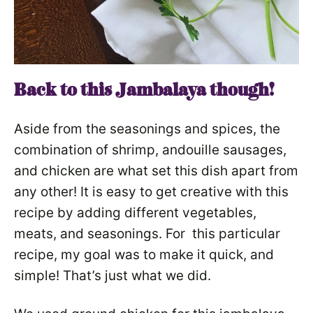
Back to this Jambalaya though!
Aside from the seasonings and spices, the
combination of shrimp, andouille sausages,
and chicken are what set this dish apart from
any other! It is easy to get creative with this
recipe by adding different vegetables,
meats, and seasonings. For this particular
recipe, my goal was to make it quick, and
simple! That’s just what we did.