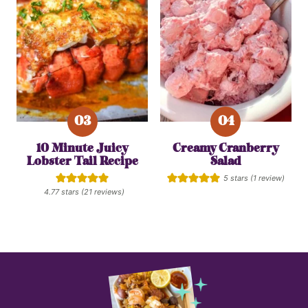
10 Minute Juicy
Creamy Cranberry
Lobster Tail Recipe
Salad
5
stars (1 review)
4.77
stars (
21
reviews)