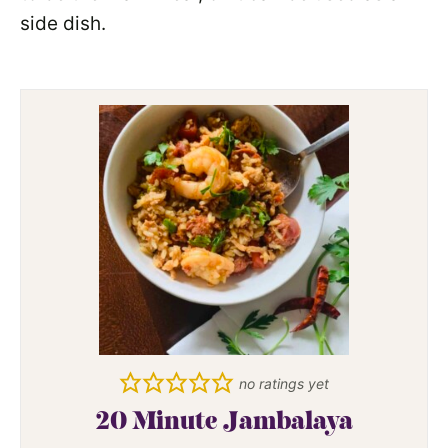
side dish.
no ratings yet
20 Minute Jambalaya