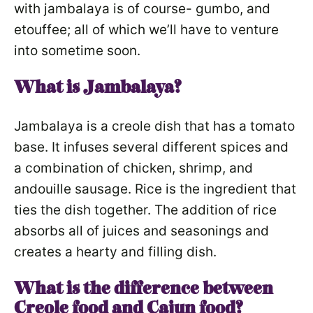
with jambalaya is of course- gumbo, and
etouffee; all of which we’ll have to venture
into sometime soon.
What is Jambalaya?
Jambalaya is a creole dish that has a tomato
base. It infuses several different spices and
a combination of chicken, shrimp, and
andouille sausage. Rice is the ingredient that
ties the dish together. The addition of rice
absorbs all of juices and seasonings and
creates a hearty and filling dish.
What is the difference between
Creole food and Cajun food?