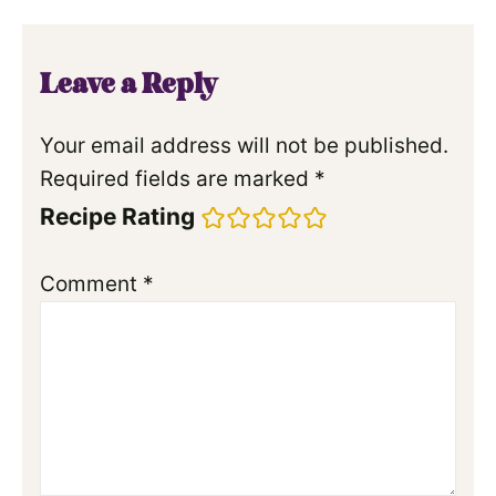
Leave a Reply
Your email address will not be published.
Required fields are marked
*
Recipe Rating
Comment
*