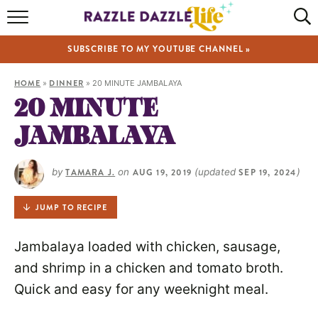
HOME
SUBSCRIBE TO MY YOUTUBE CHANNEL »
RECIPES
HOME
»
DINNER
»
20 MINUTE JAMBALAYA
ABOUT
20 MINUTE
JAMBALAYA
SHOP
VIDEOS
by
TAMARA J.
on
AUG 19, 2019
(updated
SEP 19, 2024
)
JUMP TO RECIPE
Jambalaya loaded with chicken, sausage,
and shrimp in a chicken and tomato broth.
Quick and easy for any weeknight meal.