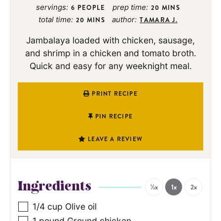
servings:
prep time:
6
PEOPLE
20
MINS
total time:
author:
20
MINS
TAMARA J.
Jambalaya loaded with chicken, sausage,
and shrimp in a chicken and tomato broth.
Quick and easy for any weeknight meal.
PRINT RECIPE
PIN RECIPE
LEAVE A REVIEW
Ingredients
½x
1x
2x
1/4
cup
Olive oil
1
pound
Ground chicken
,