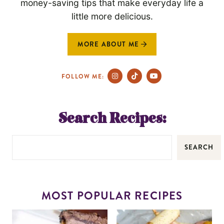
money-saving tips that make everyday life a
little more delicious.
MORE ABOUT ME
FOLLOW ME:
Search Recipes:
SEARCH
MOST POPULAR RECIPES