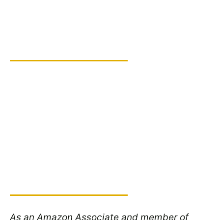
As an Amazon Associate and member of