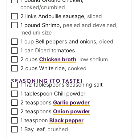
cooked/crumbled
2
links Andouille sausage
,
sliced
1
pound
Shrimp
,
peeled and deveined,
medium size
1
cup
Bell peppers and onions
,
diced
1
can
Diced tomatoes
2
cups
Chicken broth
,
low sodium
2
cups
White rice
,
cooked
SEASONING (TO TASTE)
1 1/2
tablespoons
Seasoning salt
1
tablespoon
Chili powder
2
teaspoons
Garlic powder
2
teaspoons
Onion powder
1
teaspoon
Black pepper
1
Bay leaf
,
crushed