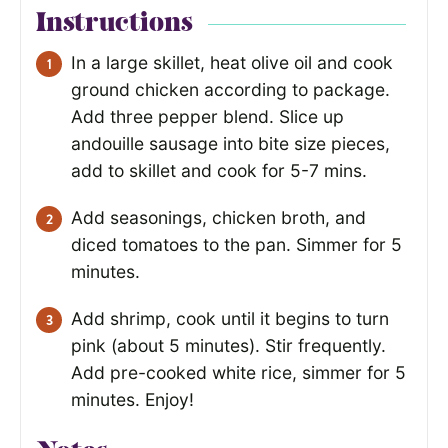
Instructions
In a large skillet, heat olive oil and cook
ground chicken according to package.
Add three pepper blend. Slice up
andouille sausage into bite size pieces,
add to skillet and cook for 5-7 mins.
Add seasonings, chicken broth, and
diced tomatoes to the pan. Simmer for 5
minutes.
Add shrimp, cook until it begins to turn
pink (about 5 minutes). Stir frequently.
Add pre-cooked white rice, simmer for 5
minutes. Enjoy!