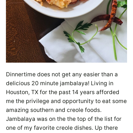
Dinnertime does not get any easier than a
delicious 20 minute jambalaya! Living in
Houston, TX for the past 14 years afforded
me the privilege and opportunity to eat some
amazing southern and creole foods.
Jambalaya was on the the top of the list for
one of my favorite creole dishes. Up there