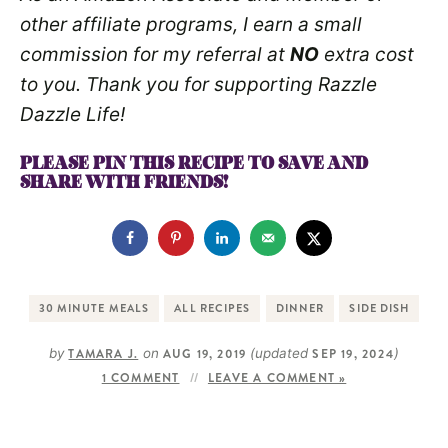
other affiliate programs, I earn a small
commission for my referral at
NO
extra cost
to you. Thank you for supporting Razzle
Dazzle Life!
PLEASE PIN THIS RECIPE TO SAVE AND
SHARE WITH FRIENDS!
30 MINUTE MEALS
ALL RECIPES
DINNER
SIDE DISH
by
TAMARA J.
on
AUG 19, 2019
(updated
SEP 19, 2024
)
1 COMMENT
LEAVE A COMMENT »