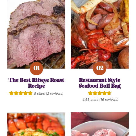
The Best Ribeye Roast
Restaurant Style
Recipe
Seafood Boil Bag
5
stars (
2
reviews)
4.63
stars (
16
reviews)