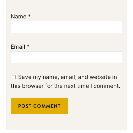
Name
*
Email
*
Save my name, email, and website in
this browser for the next time I comment.