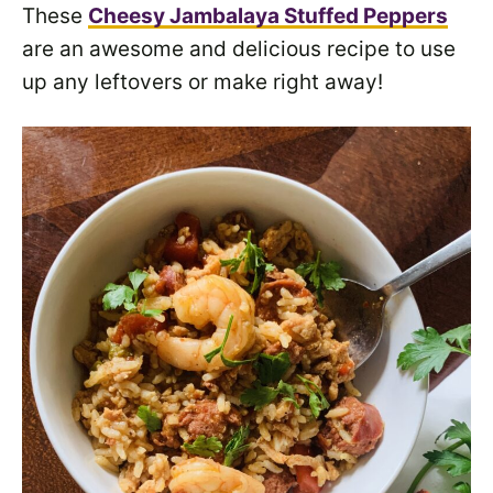
These
Cheesy Jambalaya Stuffed Peppers
are an awesome and delicious recipe to use
up any leftovers or make right away!