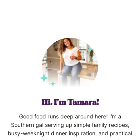
Hi, I'm Tamara!
Good food runs deep around here! I’m a
Southern gal serving up simple family recipes,
busy-weeknight dinner inspiration, and practical