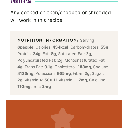
Notes
Any cooked chicken/chopped or shredded
will work in this recipe.
Serving:
6
people
,
Calories:
434
kcal
,
Carbohydrates:
55
g
,
Protein:
34
g
,
Fat:
8
g
,
Saturated Fat:
2
g
,
Polyunsaturated Fat:
2
g
,
Monounsaturated Fat:
4
g
,
Trans Fat:
0.1
g
,
Cholesterol:
188
mg
,
Sodium:
4126
mg
,
Potassium:
865
mg
,
Fiber:
2
g
,
Sugar:
2
g
,
Vitamin A:
500
IU
,
Vitamin C:
7
mg
,
Calcium:
110
mg
,
Iron:
3
mg