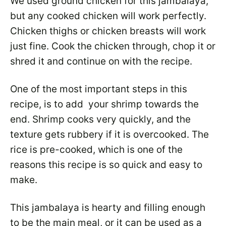
We used ground chicken for this jambalaya,
but any cooked chicken will work perfectly.
Chicken thighs or chicken breasts will work
just fine. Cook the chicken through, chop it or
shred it and continue on with the recipe.
One of the most important steps in this
recipe, is to add your shrimp towards the
end. Shrimp cooks very quickly, and the
texture gets rubbery if it is overcooked. The
rice is pre-cooked, which is one of the
reasons this recipe is so quick and easy to
make.
This jambalaya is hearty and filling enough
to be the main meal, or it can be used as a