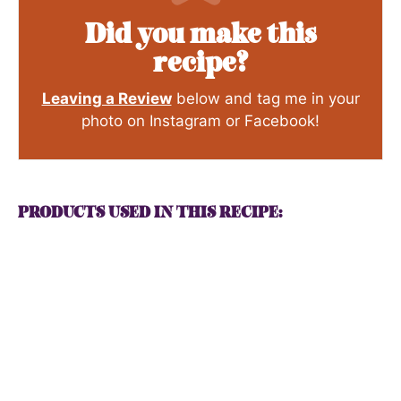
Did you make this
recipe?
Leaving a Review
below and tag me in your
photo on Instagram or Facebook!
PRODUCTS USED IN THIS RECIPE: