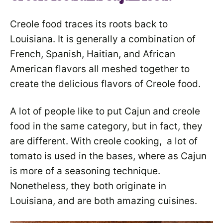
Creole food traces its roots back to
Louisiana. It is generally a combination of
French, Spanish, Haitian, and African
American flavors all meshed together to
create the delicious flavors of Creole food.
A lot of people like to put Cajun and creole
food in the same category, but in fact, they
are different. With creole cooking, a lot of
tomato is used in the bases, where as Cajun
is more of a seasoning technique.
Nonetheless, they both originate in
Louisiana, and are both amazing cuisines.