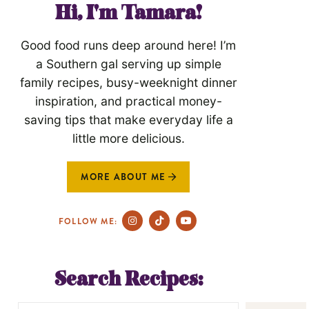
Hi, I'm Tamara!
Good food runs deep around here! I’m
a Southern gal serving up simple
family recipes, busy-weeknight dinner
inspiration, and practical money-
saving tips that make everyday life a
little more delicious.
MORE ABOUT ME
FOLLOW ME:
Search Recipes: