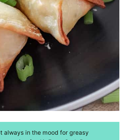
ot always in the mood for greasy