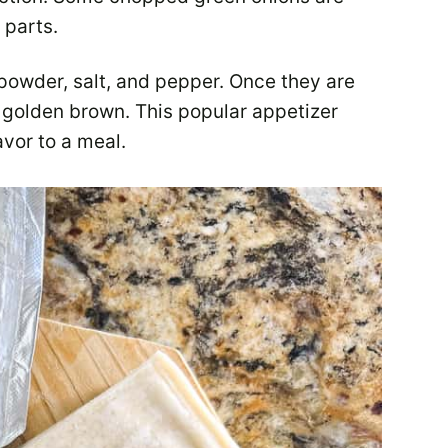
 parts.
powder, salt, and pepper. Once they are
til golden brown. This popular appetizer
avor to a meal.