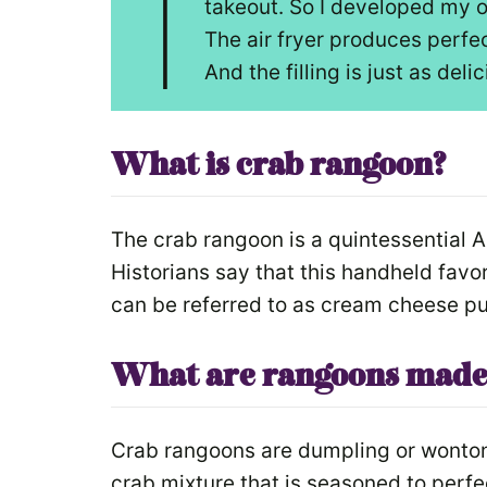
I
takeout. So I developed my o
The air fryer produces perfec
And the filling is just as deli
What is crab rangoon?
The crab rangoon is a quintessential 
Historians say that this handheld favori
can be referred to as cream cheese pu
What are rangoons made
Crab rangoons are dumpling or wonton
crab mixture that is seasoned to perf