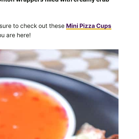
 sure to check out these
Mini Pizza Cups
u are here!