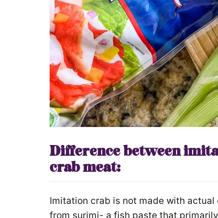
Difference between imita
crab meat:
Imitation crab is not made with actual 
from surimi- a fish paste that primari