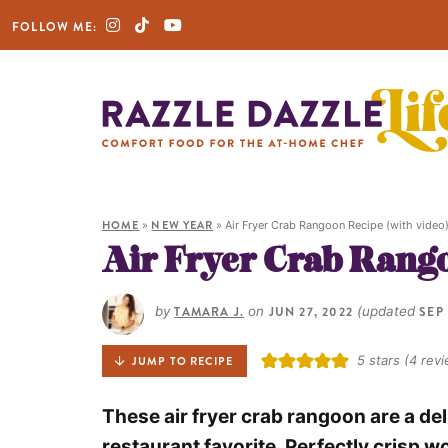
FOLLOW ME:
HOME
»
NEW YEAR
»
Air Fryer Crab Rangoon Recipe (with video
Air Fryer Crab Rango
by
TAMARA J.
on
JUN 27, 2022
(updated
SEP 
5
stars (
4
revi
JUMP TO RECIPE
These air fryer crab rangoon are a de
restaurant favorite. Perfectly crisp 