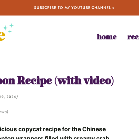
SUBSCRIBE TO MY YOUTUBE CHANNEL »
home
rec
)
on Recipe (with video)
19, 2024
)
ews)
licious copycat recipe for the Chinese
wonton wrappers filled with creamy crab