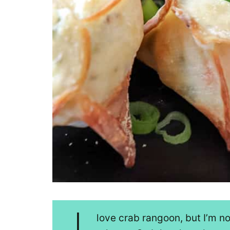
love crab rangoon, but I’m n