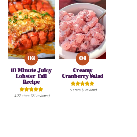
10 Minute Juicy
Creamy
Lobster Tail
Cranberry Salad
Recipe
5
stars (1 review)
4.77
stars (
21
reviews)