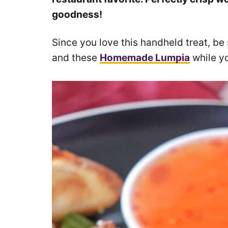
goodness!
Since you love this handheld treat, be
and these
Homemade Lumpia
while yo