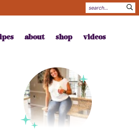
ipes
about
shop
videos