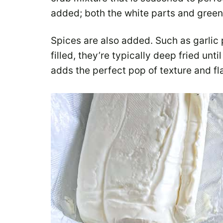
added; both the white parts and green
Spices are also added. Such as garlic 
filled, they’re typically deep fried un
adds the perfect pop of texture and fl