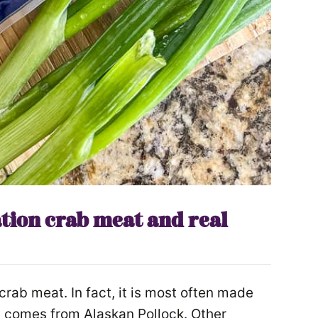
tion crab meat and real
crab meat. In fact, it is most often made
ly comes from Alaskan Pollock. Other