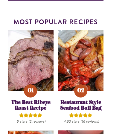
MOST POPULAR RECIPES
The Best Ribeye
Restaurant Style
Roast Recipe
Seafood Boil Bag
5
stars (
2
reviews)
4.63
stars (
16
reviews)