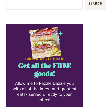
SEARCH
SUBSCRIBE VIA EMAIL
Get all the FREE
goods!
Allow me to Razzle Dazzle you
with all of the latest and greatest
eats- served directly to your
inbox!