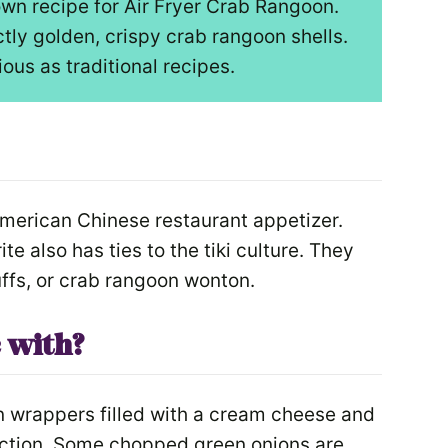
wn recipe for Air Fryer Crab Rangoon.
tly golden, crispy crab rangoon shells.
cious as traditional recipes.
American Chinese restaurant appetizer.
te also has ties to the tiki culture. They
ffs, or crab rangoon wonton.
 with?
 wrappers filled with a cream cheese and
ection. Some chopped green onions are