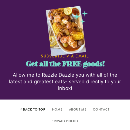
SUBSCRIBE VIA EMAIL
Get all the FREE goods!
Allow me to Razzle Dazzle you with all of the
latest and greatest eats- served directly to your
inbox!
^ BACK TO TOP
HOME
ABOUT ME
CONTACT
PRIVACY POLICY