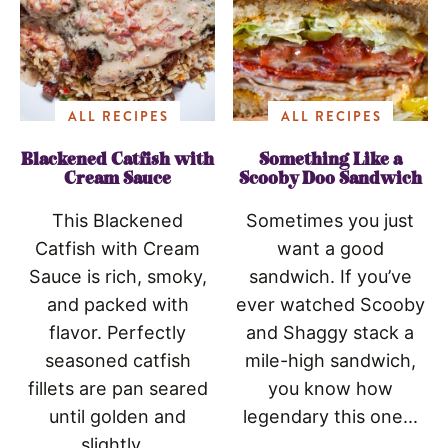
ALL RECIPES
ALL RECIPES
Blackened Catfish with
Something Like a
Cream Sauce
Scooby Doo Sandwich
This Blackened
Sometimes you just
Catfish with Cream
want a good
Sauce is rich, smoky,
sandwich. If you’ve
and packed with
ever watched Scooby
flavor. Perfectly
and Shaggy stack a
seasoned catfish
mile-high sandwich,
fillets are pan seared
you know how
until golden and
legendary this one...
slightly...