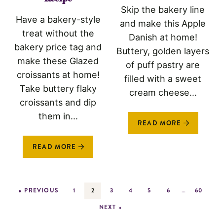
Skip the bakery line
Have a bakery-style
and make this Apple
treat without the
Danish at home!
bakery price tag and
Buttery, golden layers
make these Glazed
of puff pastry are
croissants at home!
filled with a sweet
Take buttery flaky
cream cheese...
croissants and dip
them in...
READ MORE
READ MORE
« PREVIOUS
1
2
3
4
5
6
…
60
NEXT »