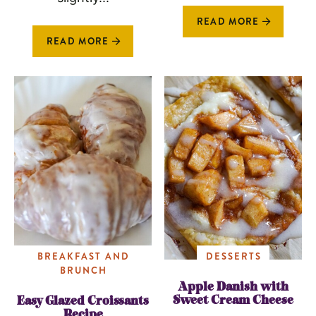
READ MORE
READ MORE
BREAKFAST AND
DESSERTS
BRUNCH
Apple Danish with
Sweet Cream Cheese
Easy Glazed Croissants
Recipe