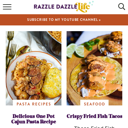
HOME
SUBSCRIBE TO MY YOUTUBE CHANNEL »
RECIPES
ABOUT
SHOP
VIDEOS
PASTA RECIPES
SEAFOOD
Delicious One Pot
Crispy Fried Fish Tacos
Cajun Pasta Recipe