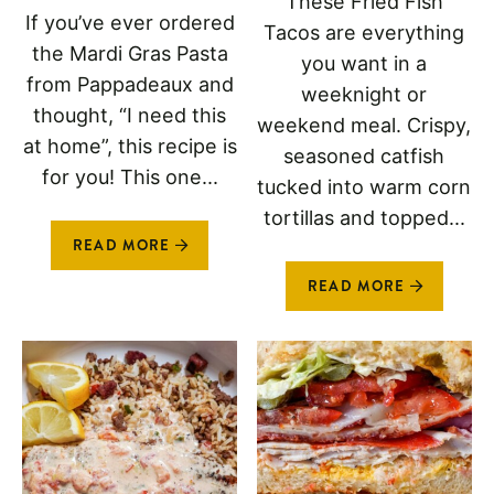
These Fried Fish
If you’ve ever ordered
Tacos are everything
the Mardi Gras Pasta
you want in a
from Pappadeaux and
weeknight or
thought, “I need this
weekend meal. Crispy,
at home”, this recipe is
seasoned catfish
for you! This one...
tucked into warm corn
tortillas and topped...
READ MORE
READ MORE