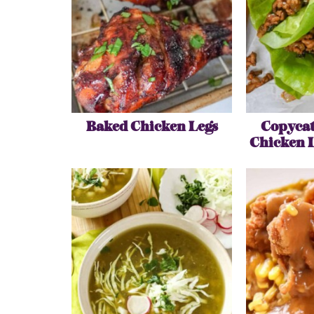
Baked Chicken Legs
Copycat
Chicken 