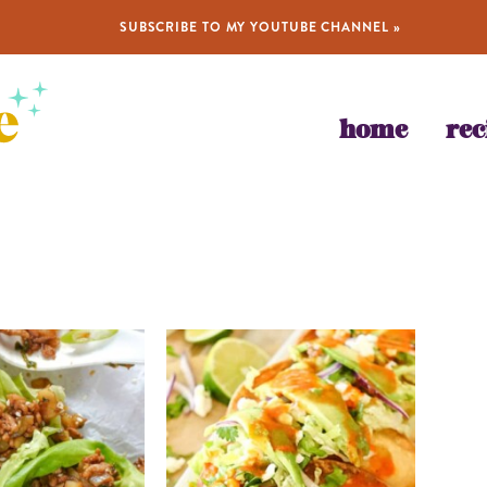
SUBSCRIBE TO MY YOUTUBE CHANNEL »
home
rec