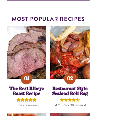
MOST POPULAR RECIPES
The Best Ribeye
Restaurant Style
Roast Recipe
Seafood Boil Bag
5
stars (
2
reviews)
4.63
stars (
16
reviews)