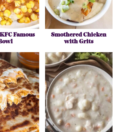
 KFC Famous
Smothered Chicken
Bowl
with Grits