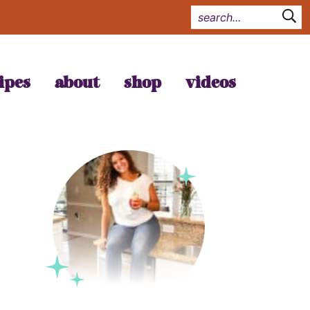
ipes
about
shop
videos