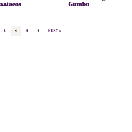
satacos
Gumbo
3
4
5
6
NEXT »