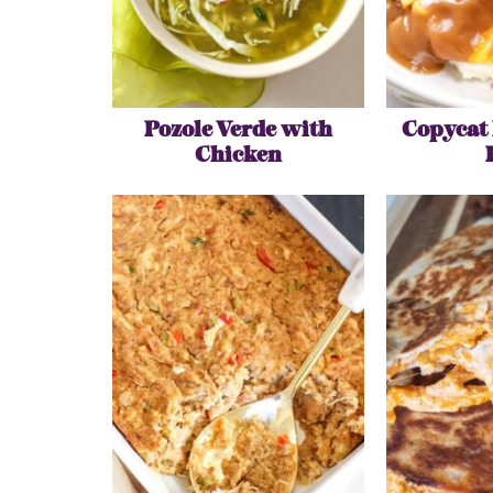
Pozole Verde with
Copycat
Chicken