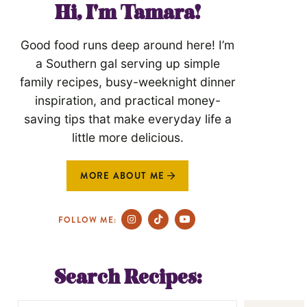
Hi, I'm Tamara!
Good food runs deep around here! I’m
a Southern gal serving up simple
family recipes, busy-weeknight dinner
inspiration, and practical money-
saving tips that make everyday life a
little more delicious.
MORE ABOUT ME
FOLLOW ME:
Search Recipes: