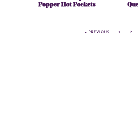
Popper Hot Pockets
Que
« PREVIOUS
1
2