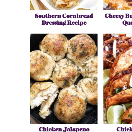
Southern Cornbread
Cheesy Bu
Dressing Recipe
Que
Chicken Jalapeno
Chick