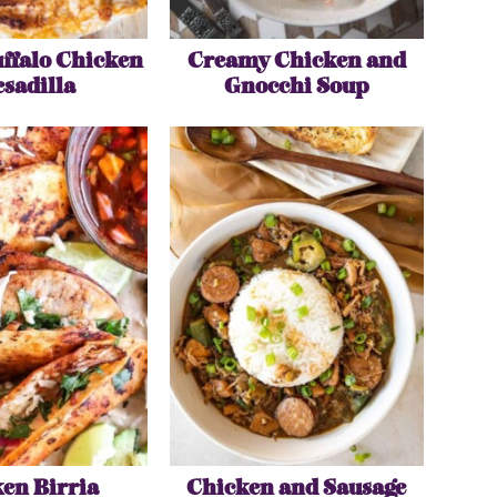
ffalo Chicken
Creamy Chicken and
sadilla
Gnocchi Soup
en Birria
Chicken and Sausage