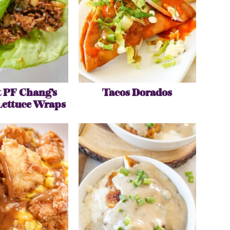
 PF Chang’s
Tacos Dorados
Lettuce Wraps