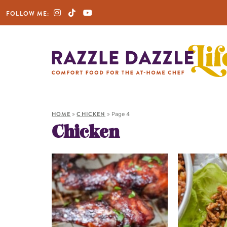
FOLLOW ME:
HOME
»
CHICKEN
»
Page 4
Chicken