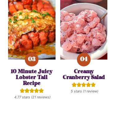
10 Minute Juicy
Creamy
Lobster Tail
Cranberry Salad
Recipe
5
stars (1 review)
4.77
stars (
21
reviews)