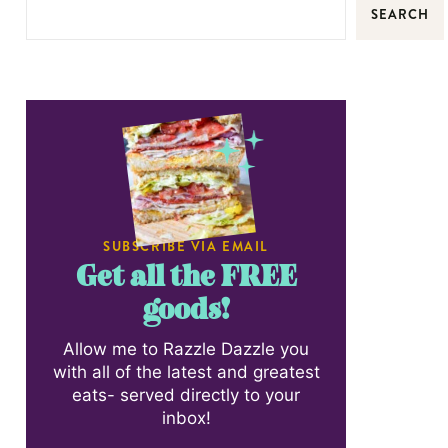
SEARCH
SUBSCRIBE VIA EMAIL
Get all the FREE
goods!
Allow me to Razzle Dazzle you
with all of the latest and greatest
eats- served directly to your
inbox!