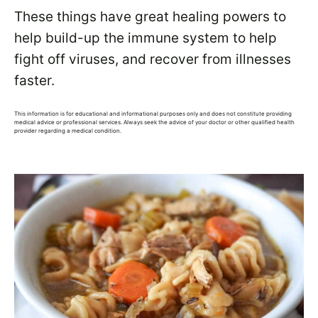
These things have great healing powers to
help build-up the immune system to help
fight off viruses, and recover from illnesses
faster.
This information is for educational and informational purposes only and does not constitute providing
medical advice or professional services. Always seek the advice of your doctor or other qualified health
provider regarding a medical condition.