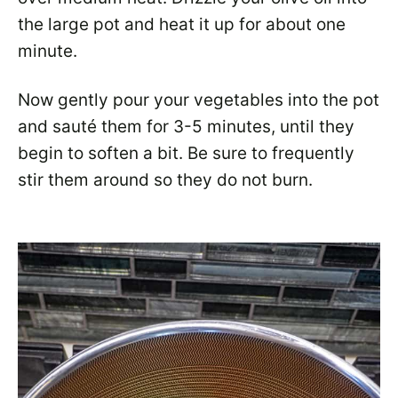
the large pot and heat it up for about one
minute.
Now gently pour your vegetables into the pot
and sauté them for 3-5 minutes, until they
begin to soften a bit. Be sure to frequently
stir them around so they do not burn.