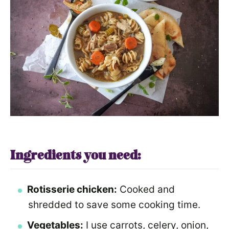
Ingredients you need:
Rotisserie chicken:
Cooked and
shredded to save some cooking time.
Vegetables:
I use carrots, celery, onion,