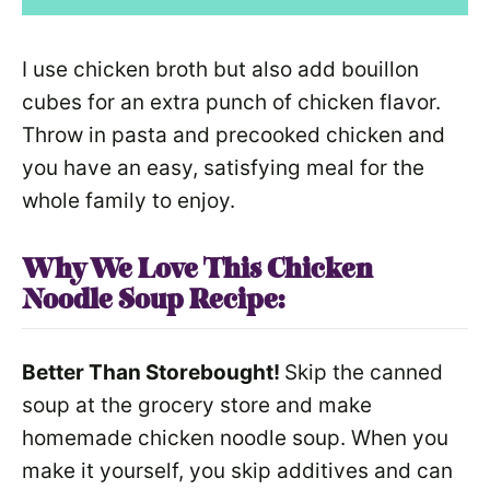
I use chicken broth but also add bouillon
cubes for an extra punch of chicken flavor.
Throw in pasta and precooked chicken and
you have an easy, satisfying meal for the
whole family to enjoy.
Why We Love This Chicken
Noodle Soup
Recipe:
Better Than Storebought!
Skip the canned
soup at the grocery store and make
homemade chicken noodle soup. When you
make it yourself, you skip additives and can