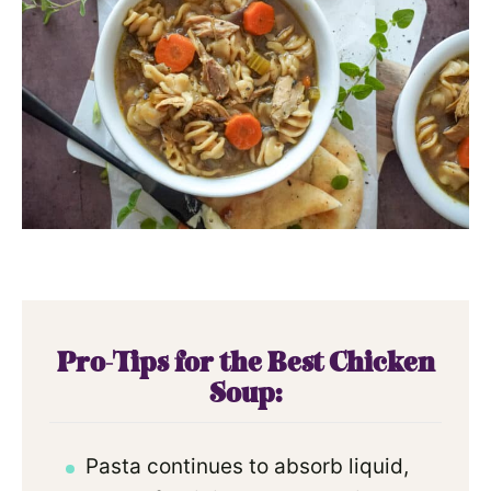
Pro-Tips for the Best Chicken
Soup:
Pasta continues to absorb liquid,