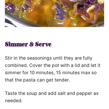
Simmer & Serve
Stir in the seasonings until they are fully
combined. Cover the pot with a lid and let it
simmer for 10 minutes, 15 minutes max so
that the pasta can get tender.
Taste the soup and add salt and pepper as
needed.