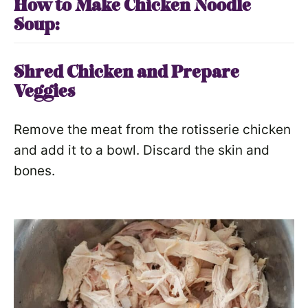
How to Make Chicken Noodle
Soup:
Shred Chicken and Prepare
Veggies
Remove the meat from the rotisserie chicken
and add it to a bowl. Discard the skin and
bones.