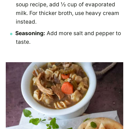
soup recipe, add ½ cup of evaporated
milk. For thicker broth, use heavy cream
instead.
Seasoning:
Add more salt and pepper to
taste.