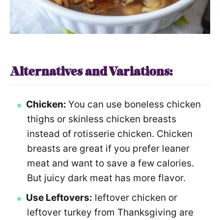
Alternatives and Variations:
Chicken:
You can use boneless chicken
thighs or skinless chicken breasts
instead of rotisserie chicken. Chicken
breasts are great if you prefer leaner
meat and want to save a few calories.
But juicy dark meat has more flavor.
Use Leftovers:
leftover chicken or
leftover turkey from Thanksgiving are