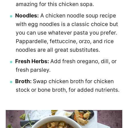
amazing for this chicken sopa.
Noodles:
A chicken noodle soup recipe
with egg noodles is a classic choice but
you can use whatever pasta you prefer.
Pappardelle, fettuccine, orzo, and rice
noodles are all great substitutes.
Fresh Herbs:
Add fresh oregano, dill, or
fresh parsley.
Broth:
Swap chicken broth for chicken
stock or bone broth, for added nutrients.