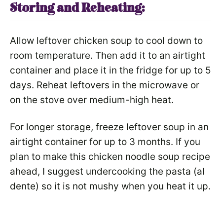
Storing and Reheating:
Allow leftover chicken soup to cool down to
room temperature. Then add it to an airtight
container and place it in the fridge for up to 5
days. Reheat leftovers in the microwave or
on the stove over medium-high heat.
For longer storage, freeze leftover soup in an
airtight container for up to 3 months. If you
plan to make this chicken noodle soup recipe
ahead, I suggest undercooking the pasta (al
dente) so it is not mushy when you heat it up.