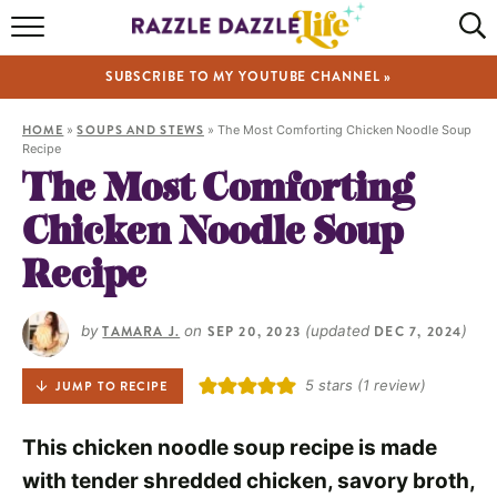
HOME
SUBSCRIBE TO MY YOUTUBE CHANNEL »
RECIPES
HOME
»
SOUPS AND STEWS
»
The Most Comforting Chicken Noodle Soup
ABOUT
Recipe
The Most Comforting
SHOP
Chicken Noodle Soup
VIDEOS
Recipe
by
TAMARA J.
on
SEP 20, 2023
(updated
DEC 7, 2024
)
5
stars (1 review)
JUMP TO RECIPE
This chicken noodle soup recipe is made
with tender shredded chicken, savory broth,