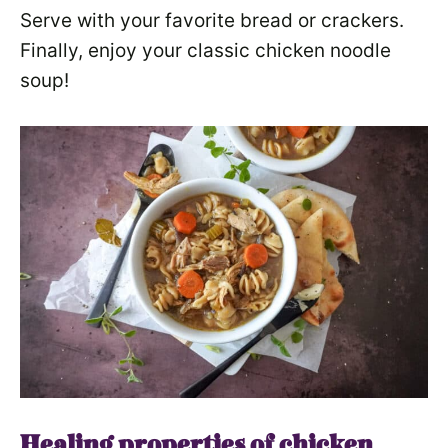
Serve with your favorite bread or crackers.
Finally, enjoy your classic chicken noodle
soup!
Healing properties of chicken