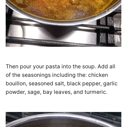
Then pour your pasta into the soup. Add all
of the seasonings including the: chicken
bouillon, seasoned salt, black pepper, garlic
powder, sage, bay leaves, and turmeric.