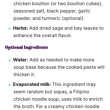
chicken bouillon (or two bouillon cubes),
seasoned salt, black pepper, garlic
powder, and turmeric (optional).
Herbs:
Add dried sage and bay leaves to
enhance the overall flavor.
Optional Ingredients
Water:
Add as needed to make more
soup base because the cooked pasta will
thicken it.
Evaporated milk:
This ingredient may
seem random but sopas, a Filipino
chicken noodle soup, uses milk to enrich
the broth. For a creamy chicken noodle