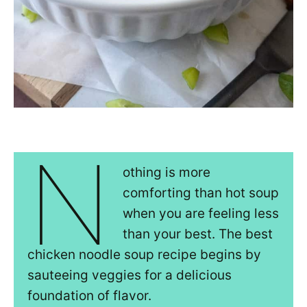
N
othing is more
comforting than hot soup
when you are feeling less
than your best. The best
chicken noodle soup recipe begins by
sauteeing veggies for a delicious
foundation of flavor.