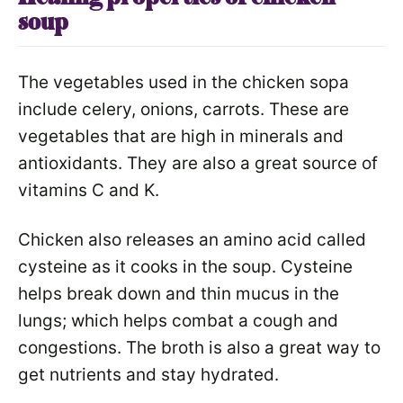
soup
The vegetables used in the chicken sopa
include celery, onions, carrots. These are
vegetables that are high in minerals and
antioxidants. They are also a great source of
vitamins C and K.
Chicken also releases an amino acid called
cysteine as it cooks in the soup. Cysteine
helps break down and thin mucus in the
lungs; which helps combat a cough and
congestions. The broth is also a great way to
get nutrients and stay hydrated.