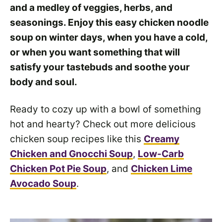
and a medley of veggies, herbs, and
seasonings. Enjoy this easy chicken noodle
soup on winter days, when you have a cold,
or when you want something that will
satisfy your tastebuds and soothe your
body and soul.
Ready to cozy up with a bowl of something
hot and hearty? Check out more delicious
chicken soup recipes like this
Creamy
Chicken and Gnocchi Soup
,
Low-Carb
Chicken Pot Pie Soup
, and
Chicken Lime
Avocado Soup
.