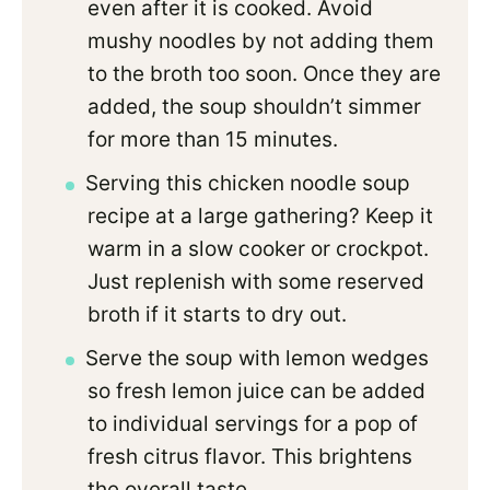
even after it is cooked. Avoid
mushy noodles by not adding them
to the broth too soon. Once they are
added, the soup shouldn’t simmer
for more than 15 minutes.
Serving this chicken noodle soup
recipe at a large gathering? Keep it
warm in a slow cooker or crockpot.
Just replenish with some reserved
broth if it starts to dry out.
Serve the soup with lemon wedges
so fresh lemon juice can be added
to individual servings for a pop of
fresh citrus flavor. This brightens
the overall taste.