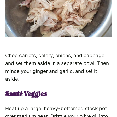
Chop carrots, celery, onions, and cabbage
and set them aside in a separate bowl. Then
mince your ginger and garlic, and set it
aside.
Sauté Veggies
Heat up a large, heavy-bottomed stock pot
over medium heat. Drizzle your olive oil into