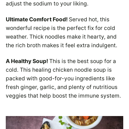
adjust the sodium to your liking.
Ultimate Comfort Food!
Served hot, this
wonderful recipe is the perfect fix for cold
weather. Thick noodles make it hearty, and
the rich broth makes it feel extra indulgent.
A Healthy Soup!
This is the best soup for a
cold. This healing chicken noodle soup is
packed with good-for-you ingredients like
fresh ginger, garlic, and plenty of nutritious
veggies that help boost the immune system.