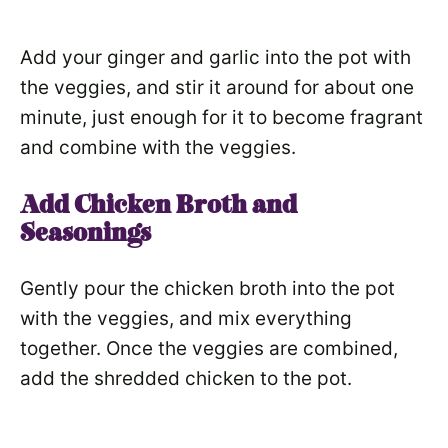
Add your ginger and garlic into the pot with
the veggies, and stir it around for about one
minute, just enough for it to become fragrant
and combine with the veggies.
Add Chicken Broth and
Seasonings
Gently pour the chicken broth into the pot
with the veggies, and mix everything
together. Once the veggies are combined,
add the shredded chicken to the pot.