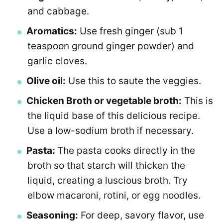
and cabbage.
Aromatics:
Use fresh ginger (sub 1
teaspoon ground ginger powder) and
garlic cloves.
Olive oil:
Use this to saute the veggies.
Chicken Broth or vegetable broth:
This is
the liquid base of this delicious recipe.
Use a low-sodium broth if necessary.
Pasta:
The pasta cooks directly in the
broth so that starch will thicken the
liquid, creating a luscious broth. Try
elbow macaroni, rotini, or egg noodles.
Seasoning:
For deep, savory flavor, use