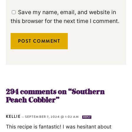
Save my name, email, and website in
this browser for the next time I comment.
294 comments on “Southern
Peach Cobbler”
KELLIE
—
SEPTEMBER 7, 2024 @ 1:02 AM
REPLY
This recipe is fantastic! I was hesitant about