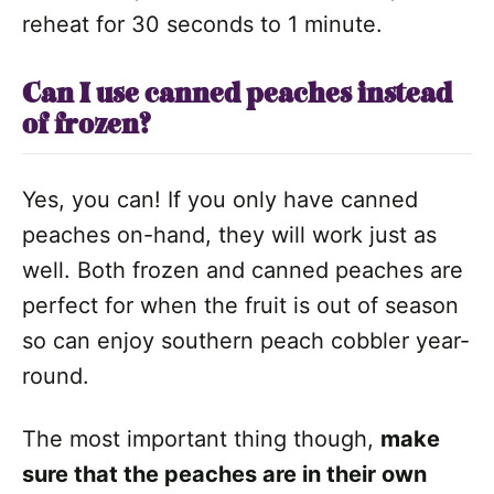
reheat for 30 seconds to 1 minute.
Can I use canned peaches instead
of frozen?
Yes, you can! If you only have canned
peaches on-hand, they will work just as
well. Both frozen and canned peaches are
perfect for when the fruit is out of season
so can enjoy southern peach cobbler year-
round.
The most important thing though,
make
sure that the peaches are in their own