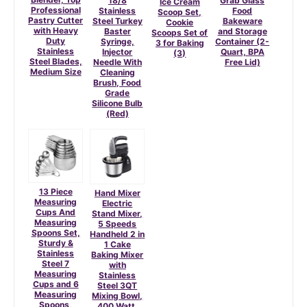
18/8
Grab Glass
Ice Cream
Professional
Stainless
Food
Scoop Set,
Pastry Cutter
Steel Turkey
Bakeware
Cookie
with Heavy
Baster
and Storage
Scoops Set of
Duty
Syringe,
Container (2-
3 for Baking
Stainless
Injector
Quart, BPA
(3)
Steel Blades,
Needle With
Free Lid)
Medium Size
Cleaning
Brush, Food
Grade
Silicone Bulb
(Red)
13 Piece
Hand Mixer
Measuring
Electric
Cups And
Stand Mixer,
Measuring
5 Speeds
Spoons Set,
Handheld 2 in
Sturdy &
1 Cake
Stainless
Baking Mixer
Steel 7
with
Measuring
Stainless
Cups and 6
Steel 3QT
Measuring
Mixing Bowl,
Spoons,
400 Watt,