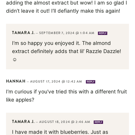
adding the almost extract but wow! I am so glad I
didn’t leave it out! I’ll defiantly make this again!
TAMARA J.
—
SEPTEMBER 7, 2024 @ 1:04 AM
REPLY
I’m so happy you enjoyed it. The almond
extract definitely adds that lil’ Razzle Dazzle!
☺️
HANNAH
—
AUGUST 17, 2024 @ 12:42 AM
REPLY
I’m curious if you’ve tried this with a different fruit
like apples?
TAMARA J.
—
AUGUST 18, 2024 @ 2:46 AM
REPLY
I have made it with blueberries. Just as