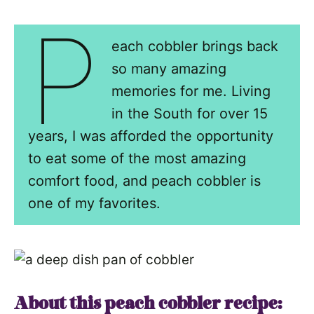
P
each cobbler brings back
so many amazing
memories for me. Living
in the South for over 15
years, I was afforded the opportunity
to eat some of the most amazing
comfort food, and peach cobbler is
one of my favorites.
About this peach cobbler recipe: