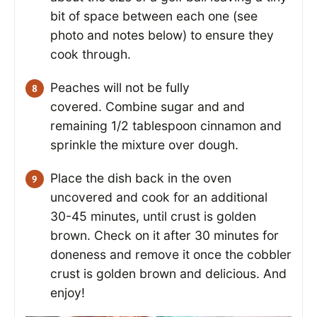
bit of space between each one (see
photo and notes below) to ensure they
cook through.
Peaches will not be fully
covered. Combine sugar and and
remaining 1/2 tablespoon cinnamon and
sprinkle the mixture over dough.
Place the dish back in the oven
uncovered and cook for an additional
30-45 minutes, until crust is golden
brown. Check on it after 30 minutes for
doneness and remove it once the cobbler
crust is golden brown and delicious. And
enjoy!