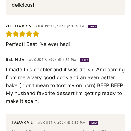
delicious!
ZOE HARRIS
—
AUGUST 14, 2024 @ 2:15 AM
REPLY
Perfect! Best I’ve ever had!
BELINDA
—
AUGUST 7, 2024 @ 2:53 PM
REPLY
I made this cobbler and it was delish. And coming
from me a very good cook and an even better
baker( don’t mean to toot my on horn) BEEP BEEP.
My husband favorite dessert I’m getting ready to
make it again,
TAMARA J.
—
AUGUST 7, 2024 @ 3:53 PM
REPLY