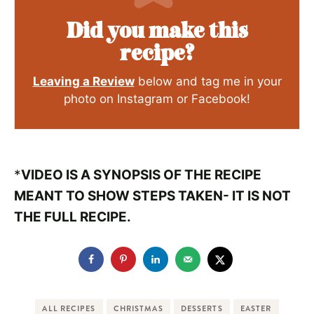
Did you make this
recipe?
Leaving a Review
below and tag me in your
photo on Instagram or Facebook!
*
VIDEO IS A SYNOPSIS OF THE RECIPE
MEANT TO SHOW STEPS TAKEN- IT IS NOT
THE FULL RECIPE.
ALL RECIPES
CHRISTMAS
DESSERTS
EASTER