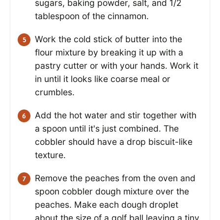
sugars, baking powder, salt, and 1/2
tablespoon of the cinnamon.
Work the cold stick of butter into the
flour mixture by breaking it up with a
pastry cutter or with your hands. Work it
in until it looks like coarse meal or
crumbles.
Add the hot water and stir together with
a spoon until it's just combined. The
cobbler should have a drop biscuit-like
texture.
Remove the peaches from the oven and
spoon cobbler dough mixture over the
peaches. Make each dough droplet
about the size of a golf ball leaving a tiny