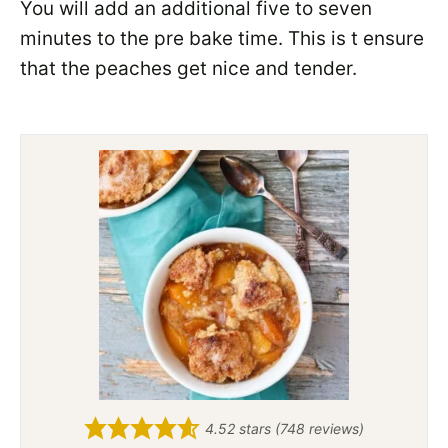
You will add an additional five to seven
minutes to the pre bake time. This is t ensure
that the peaches get nice and tender.
4.52
stars (
748
reviews)