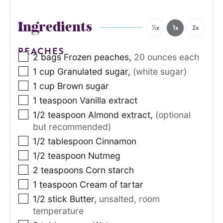
Ingredients
½x
1x
2x
PEACHES
2
bags
Frozen peaches
,
20 ounces each
1
cup
Granulated sugar
,
(white sugar)
1
cup
Brown sugar
1
teaspoon
Vanilla extract
1/2
teaspoon
Almond extract
,
(optional
but recommended)
1/2
tablespoon
Cinnamon
1/2
teaspoon
Nutmeg
2
teaspoons
Corn starch
1
teaspoon
Cream of tartar
1/2
stick
Butter
,
unsalted, room
temperature