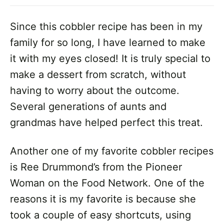
Since this cobbler recipe has been in my
family for so long, I have learned to make
it with my eyes closed! It is truly special to
make a dessert from scratch, without
having to worry about the outcome.
Several generations of aunts and
grandmas have helped perfect this treat.
Another one of my favorite cobbler recipes
is Ree Drummond’s from the Pioneer
Woman on the Food Network. One of the
reasons it is my favorite is because she
took a couple of easy shortcuts, using