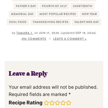
FATHER'S DAY
FOURTH OF JULY
JUNETEENTH
MEMORIAL DAY
MOST POPULAR RECIPES
NEW YEAR
SOUL FOOD
THANKSGIVING RECIPES
VALENTINES DAY
by
TAMARA J.
on
JUN 17, 2020
(updated
SEP 19, 2024
)
294 COMMENTS
LEAVE A COMMENT »
Leave a Reply
Your email address will not be published.
Required fields are marked
*
Recipe Rating