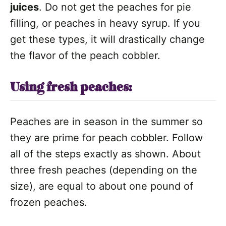
juices
. Do not get the peaches for pie
filling, or peaches in heavy syrup. If you
get these types, it will drastically change
the flavor of the peach cobbler.
Using fresh peaches:
Peaches are in season in the summer so
they are prime for peach cobbler. Follow
all of the steps exactly as shown. About
three fresh peaches (depending on the
size), are equal to about one pound of
frozen peaches.