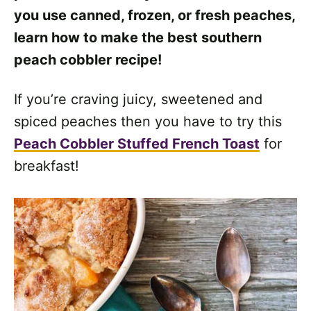
you use canned, frozen, or fresh peaches,
learn how to make the best southern
peach cobbler recipe!
If you’re craving juicy, sweetened and
spiced peaches then you have to try this
Peach Cobbler Stuffed French Toast
for
breakfast!