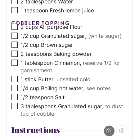
2
tablespoons
Water
1
teaspoon
Fresh lemon juice
COBBLER TOPPING
2
cups
All purpose Flour
1/2
cup
Granulated sugar
,
(white sugar)
1/2
cup
Brown sugar
2
teaspoons
Baking powder
1
tablespoon
Cinnamon
,
reserve 1/2 for
garnishment
1
stick Butter
,
unsalted cold
1/4
cup
Boiling hot water
,
see notes
1/2
teaspoon
Salt
3
tablespoons
Granulated sugar
,
to dust
top of cobbler
Instructions