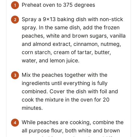
Preheat oven to 375 degrees
Spray a 9×13 baking dish with non-stick
spray. In the same dish, add the frozen
peaches, white and brown sugars, vanilla
and almond extract, cinnamon, nutmeg,
corn starch, cream of tartar, butter,
water, and lemon juice.
Mix the peaches together with the
ingredients until everything is fully
combined. Cover the dish with foil and
cook the mixture in the oven for 20
minutes.
While peaches are cooking, combine the
all purpose flour, both white and brown