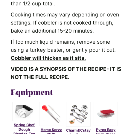
than 1/2 cup total.
Cooking times may vary depending on oven
settings. If cobbler is not cooked through,
bake an additional 15-20 minutes.
If too much liquid remains, remove some
using a turkey baster, or gently pour it out.
Cobbler will thicken as it sits.
VIDEO IS A SYNOPSIS OF THE RECIPE- IT IS
NOT THE FULL RECIPE.
Equipment
Spring Chef
Dough
Home Servz
Pyrex Easy
Charm&Cstay
Blender, Top