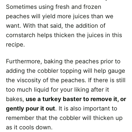
Sometimes using fresh and frozen
peaches will yield more juices than we
want. With that said, the addition of
cornstarch helps thicken the juices in this
recipe.
Furthermore, baking the peaches prior to
adding the cobbler topping will help gauge
the viscosity of the peaches. If there is still
too much liquid for your liking after it
bakes,
use a turkey baster to remove it, or
gently pour it out
. It is also important to
remember that the cobbler will thicken up
as it cools down.