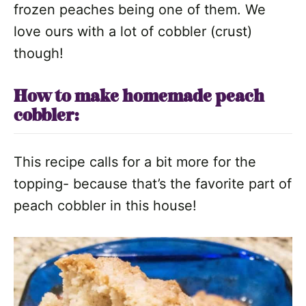
frozen peaches being one of them. We
love ours with a lot of cobbler (crust)
though!
How to make homemade peach
cobbler:
This recipe calls for a bit more for the
topping- because that’s the favorite part of
peach cobbler in this house!