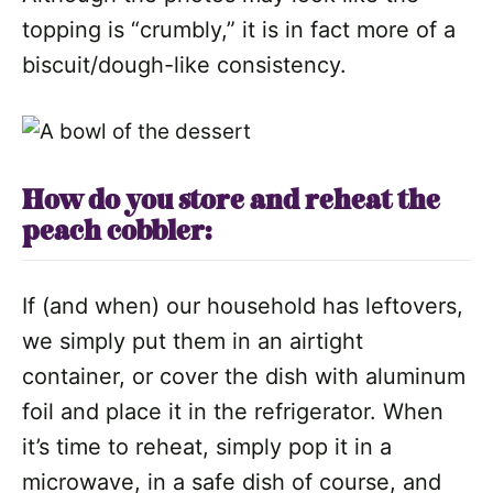
topping is “crumbly,” it is in fact more of a
biscuit/dough-like consistency.
How do you store and reheat the
peach cobbler:
If (and when) our household has leftovers,
we simply put them in an airtight
container, or cover the dish with aluminum
foil and place it in the refrigerator. When
it’s time to reheat, simply pop it in a
microwave, in a safe dish of course, and