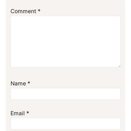
Comment
*
Name
*
Email
*