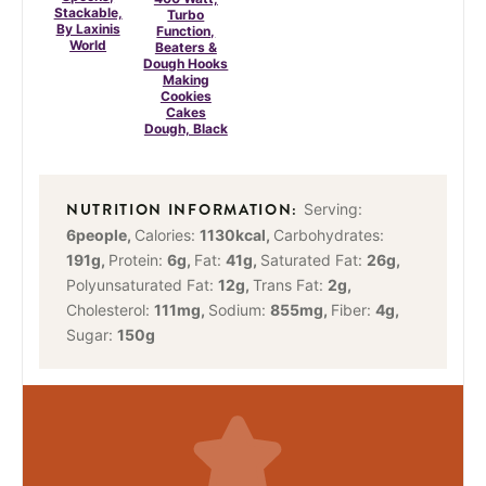
Stackable,
Turbo
By Laxinis
Function,
World
Beaters &
Dough Hooks
Making
Cookies
Cakes
Dough, Black
Serving:
6
people
,
Calories:
1130
kcal
,
Carbohydrates:
191
g
,
Protein:
6
g
,
Fat:
41
g
,
Saturated Fat:
26
g
,
Polyunsaturated Fat:
12
g
,
Trans Fat:
2
g
,
Cholesterol:
111
mg
,
Sodium:
855
mg
,
Fiber:
4
g
,
Sugar:
150
g