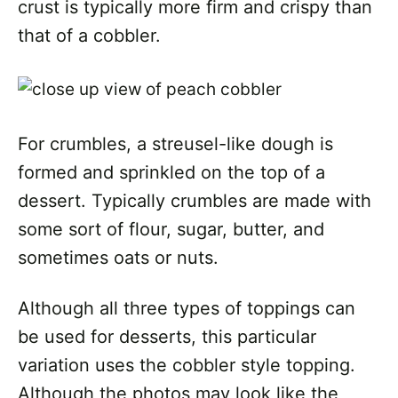
crust is typically more firm and crispy than
that of a cobbler.
For crumbles, a streusel-like dough is
formed and sprinkled on the top of a
dessert. Typically crumbles are made with
some sort of flour, sugar, butter, and
sometimes oats or nuts.
Although all three types of toppings can
be used for desserts, this particular
variation uses the cobbler style topping.
Although the photos may look like the