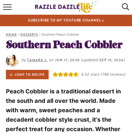
HOME
SUBSCRIBE TO MY YOUTUBE CHANNEL »
RECIPES
HOME
»
DESSERTS
»
Southern Peach Cobbler
ABOUT
Southern Peach Cobbler
SHOP
by
TAMARA J.
on
JUN 17, 2020
(updated
SEP 19, 2024
)
VIDEOS
4.52
stars (
748
reviews)
JUMP TO RECIPE
Peach Cobbler is a traditional dessert in
the south and all over the world. Made
with warm, sweet peaches and a
decadent cobbler style crust, it’s the
perfect treat for any occasion. Whether