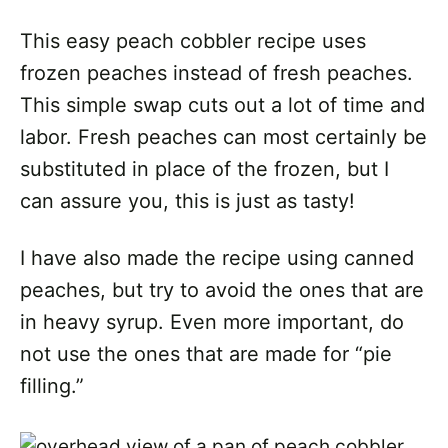
This easy peach cobbler recipe uses
frozen peaches instead of fresh peaches.
This simple swap cuts out a lot of time and
labor. Fresh peaches can most certainly be
substituted in place of the frozen, but I
can assure you, this is just as tasty!
I have also made the recipe using canned
peaches, but try to avoid the ones that are
in heavy syrup. Even more important, do
not use the ones that are made for “pie
filling.”