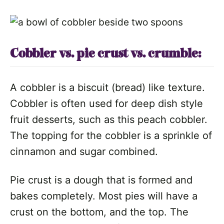
Cobbler vs. pie crust vs. crumble:
A cobbler is a biscuit (bread) like texture.
Cobbler is often used for deep dish style
fruit desserts, such as this peach cobbler.
The topping for the cobbler is a sprinkle of
cinnamon and sugar combined.
Pie crust is a dough that is formed and
bakes completely. Most pies will have a
crust on the bottom, and the top. The