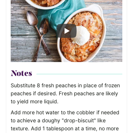
Notes
Substitute 8 fresh peaches in place of frozen
peaches if desired. Fresh peaches are likely
to yield more liquid.
Add more hot water to the cobbler if needed
to achieve a doughy "drop-biscuit" like
texture. Add 1 tablespoon at a time, no more