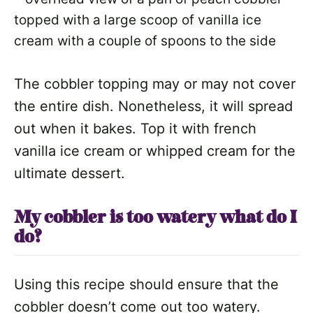
The cobbler topping may or may not cover
the entire dish. Nonetheless, it will spread
out when it bakes. Top it with french
vanilla ice cream or whipped cream for the
ultimate dessert.
My cobbler is too watery what do I
do?
Using this recipe should ensure that the
cobbler doesn’t come out too watery.