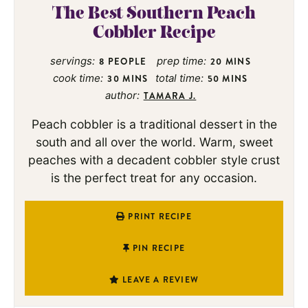
The Best Southern Peach
Cobbler Recipe
servings:
prep time:
8
PEOPLE
20
MINS
cook time:
total time:
30
MINS
50
MINS
author:
TAMARA J.
Peach cobbler is a traditional dessert in the
south and all over the world. Warm, sweet
peaches with a decadent cobbler style crust
is the perfect treat for any occasion.
PRINT RECIPE
PIN RECIPE
LEAVE A REVIEW