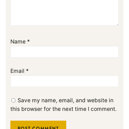
Name
*
Email
*
Save my name, email, and website in
this browser for the next time I comment.