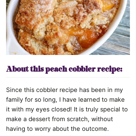
About this peach cobbler recipe:
Since this cobbler recipe has been in my
family for so long, I have learned to make
it with my eyes closed! It is truly special to
make a dessert from scratch, without
having to worry about the outcome.