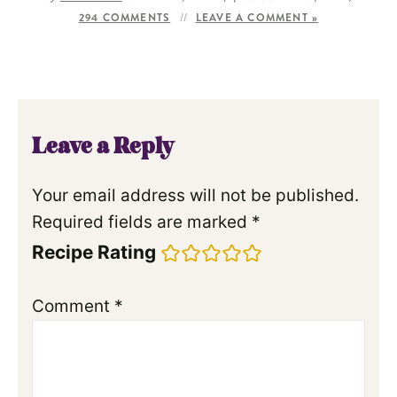
294 COMMENTS
LEAVE A COMMENT »
Leave a Reply
Your email address will not be published.
Required fields are marked
*
Recipe Rating
Comment
*