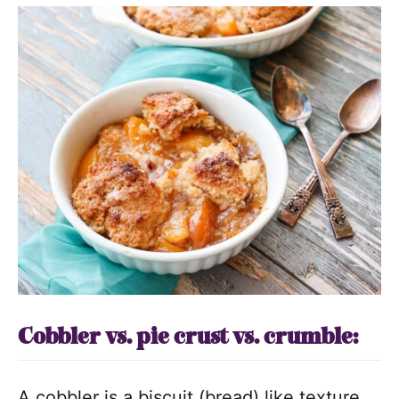
Cobbler vs. pie crust vs. crumble:
A cobbler is a biscuit (bread) like texture.