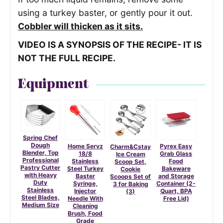
using a turkey baster, or gently pour it out.
Cobbler will thicken as it sits.
VIDEO IS A SYNOPSIS OF THE RECIPE- IT IS
NOT THE FULL RECIPE.
Equipment
Spring Chef
Dough
Home Servz
Pyrex Easy
Charm&Cstay
Blender, Top
18/8
Grab Glass
Ice Cream
Professional
Stainless
Food
Scoop Set,
Pastry Cutter
Steel Turkey
Bakeware
Cookie
with Heavy
Baster
and Storage
Scoops Set of
Duty
Syringe,
Container (2-
3 for Baking
Stainless
Injector
Quart, BPA
(3)
Steel Blades,
Needle With
Free Lid)
Medium Size
Cleaning
Brush, Food
Grade