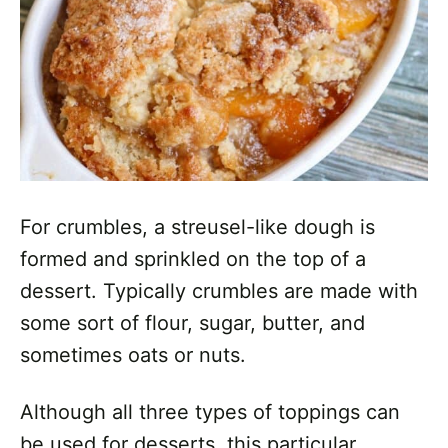
For crumbles, a streusel-like dough is
formed and sprinkled on the top of a
dessert. Typically crumbles are made with
some sort of flour, sugar, butter, and
sometimes oats or nuts.
Although all three types of toppings can
be used for desserts, this particular