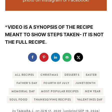
photo on Instagram or Facebook!
*
VIDEO IS A SYNOPSIS OF THE RECIPE
MEANT TO SHOW STEPS TAKEN- IT IS NOT
THE FULL RECIPE.
ALL RECIPES
CHRISTMAS
DESSERTS
EASTER
FATHER'S DAY
FOURTH OF JULY
JUNETEENTH
MEMORIAL DAY
MOST POPULAR RECIPES
NEW YEAR
SOUL FOOD
THANKSGIVING RECIPES
VALENTINES DAY
by
TAMARA J.
on
JUN 17, 2020
(updated
SEP 19, 2024
)