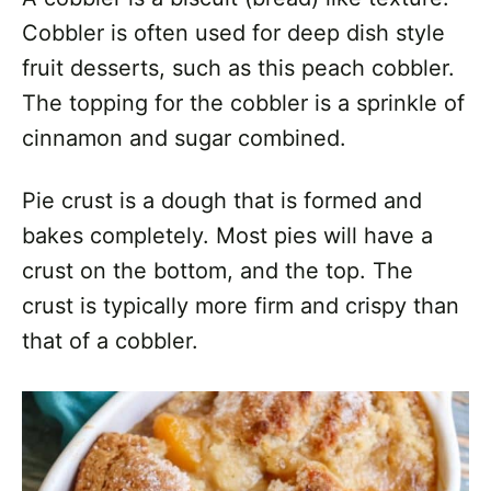
Cobbler is often used for deep dish style
fruit desserts, such as this peach cobbler.
The topping for the cobbler is a sprinkle of
cinnamon and sugar combined.
Pie crust is a dough that is formed and
bakes completely. Most pies will have a
crust on the bottom, and the top. The
crust is typically more firm and crispy than
that of a cobbler.