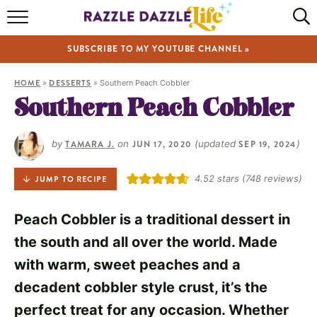
HOME
SUBSCRIBE TO MY YOUTUBE CHANNEL »
RECIPES
HOME
»
DESSERTS
»
Southern Peach Cobbler
ABOUT
Southern Peach Cobbler
SHOP
by
TAMARA J.
on
JUN 17, 2020
(updated
SEP 19, 2024
)
VIDEOS
4.52
stars (
748
reviews)
JUMP TO RECIPE
Peach Cobbler is a traditional dessert in
the south and all over the world. Made
with warm, sweet peaches and a
decadent cobbler style crust, it’s the
perfect treat for any occasion. Whether