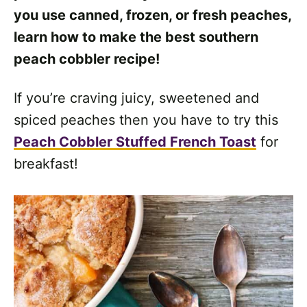
you use canned, frozen, or fresh peaches,
learn how to make the best southern
peach cobbler recipe!
If you’re craving juicy, sweetened and
spiced peaches then you have to try this
Peach Cobbler Stuffed French Toast
for
breakfast!