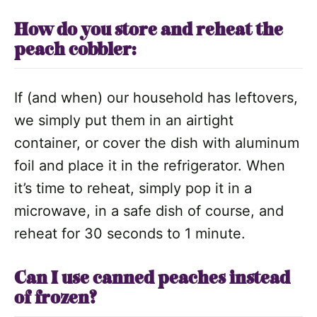
How do you store and reheat the
peach cobbler:
If (and when) our household has leftovers,
we simply put them in an airtight
container, or cover the dish with aluminum
foil and place it in the refrigerator. When
it’s time to reheat, simply pop it in a
microwave, in a safe dish of course, and
reheat for 30 seconds to 1 minute.
Can I use canned peaches instead
of frozen?