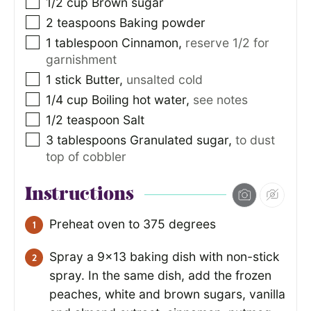
1/2
cup
Brown sugar
2
teaspoons
Baking powder
1
tablespoon
Cinnamon
,
reserve 1/2 for
garnishment
1
stick Butter
,
unsalted cold
1/4
cup
Boiling hot water
,
see notes
1/2
teaspoon
Salt
3
tablespoons
Granulated sugar
,
to dust
top of cobbler
Instructions
Preheat oven to 375 degrees
Spray a 9×13 baking dish with non-stick
spray. In the same dish, add the frozen
peaches, white and brown sugars, vanilla