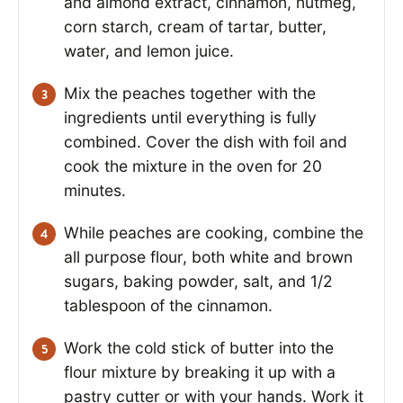
and almond extract, cinnamon, nutmeg,
corn starch, cream of tartar, butter,
water, and lemon juice.
Mix the peaches together with the
ingredients until everything is fully
combined. Cover the dish with foil and
cook the mixture in the oven for 20
minutes.
While peaches are cooking, combine the
all purpose flour, both white and brown
sugars, baking powder, salt, and 1/2
tablespoon of the cinnamon.
Work the cold stick of butter into the
flour mixture by breaking it up with a
pastry cutter or with your hands. Work it