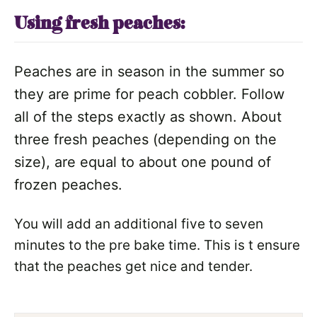
Using fresh peaches:
Peaches are in season in the summer so
they are prime for peach cobbler. Follow
all of the steps exactly as shown. About
three fresh peaches (depending on the
size), are equal to about one pound of
frozen peaches.
You will add an additional five to seven
minutes to the pre bake time. This is t ensure
that the peaches get nice and tender.