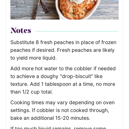
Notes
Substitute 8 fresh peaches in place of frozen
peaches if desired. Fresh peaches are likely
to yield more liquid.
Add more hot water to the cobbler if needed
to achieve a doughy "drop-biscuit" like
texture. Add 1 tablespoon at a time, no more
than 1/2 cup total.
Cooking times may vary depending on oven
settings. If cobbler is not cooked through,
bake an additional 15-20 minutes.
If too much liquid remains, remove some