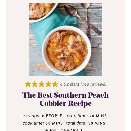
4.52
stars (
748
reviews)
The Best Southern Peach
Cobbler Recipe
servings:
prep time:
8
PEOPLE
20
MINS
cook time:
total time:
30
MINS
50
MINS
author:
TAMARA J.