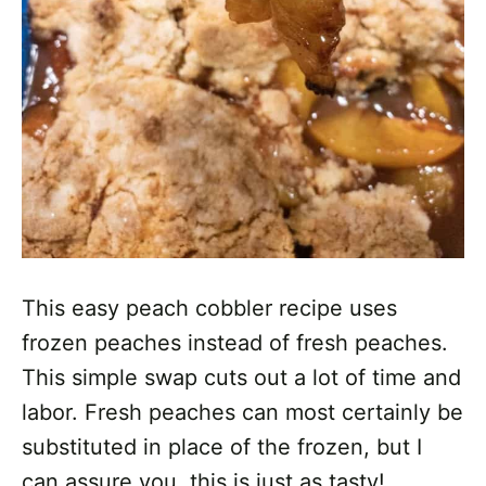
This easy peach cobbler recipe uses
frozen peaches instead of fresh peaches.
This simple swap cuts out a lot of time and
labor. Fresh peaches can most certainly be
substituted in place of the frozen, but I
can assure you, this is just as tasty!