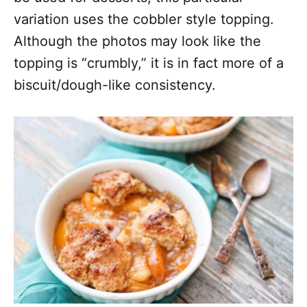
variation uses the cobbler style topping.
Although the photos may look like the
topping is “crumbly,” it is in fact more of a
biscuit/dough-like consistency.