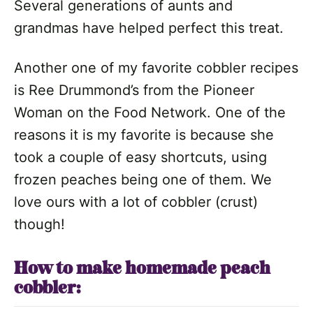
Several generations of aunts and
grandmas have helped perfect this treat.
Another one of my favorite cobbler recipes
is Ree Drummond’s from the Pioneer
Woman on the Food Network. One of the
reasons it is my favorite is because she
took a couple of easy shortcuts, using
frozen peaches being one of them. We
love ours with a lot of cobbler (crust)
though!
How to make homemade peach
cobbler: