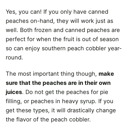
Yes, you can! If you only have canned
peaches on-hand, they will work just as
well. Both frozen and canned peaches are
perfect for when the fruit is out of season
so can enjoy southern peach cobbler year-
round.
The most important thing though,
make
sure that the peaches are in their own
juices
. Do not get the peaches for pie
filling, or peaches in heavy syrup. If you
get these types, it will drastically change
the flavor of the peach cobbler.