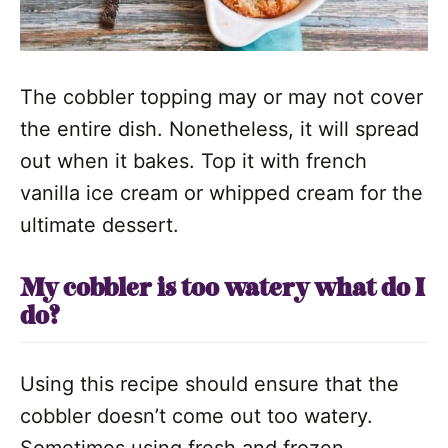
The cobbler topping may or may not cover
the entire dish. Nonetheless, it will spread
out when it bakes. Top it with french
vanilla ice cream or whipped cream for the
ultimate dessert.
My cobbler is too watery what do I
do?
Using this recipe should ensure that the
cobbler doesn’t come out too watery.
Sometimes using fresh and frozen