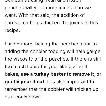
peaches will yield more juices than we
want. With that said, the addition of
cornstarch helps thicken the juices in this
recipe.
Furthermore, baking the peaches prior to
adding the cobbler topping will help gauge
the viscosity of the peaches. If there is still
too much liquid for your liking after it
bakes,
use a turkey baster to remove it, or
gently pour it out
. It is also important to
remember that the cobbler will thicken up
as it cools down.