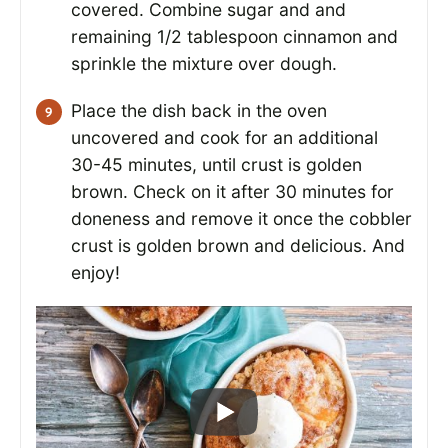
covered. Combine sugar and and
remaining 1/2 tablespoon cinnamon and
sprinkle the mixture over dough.
Place the dish back in the oven
uncovered and cook for an additional
30-45 minutes, until crust is golden
brown. Check on it after 30 minutes for
doneness and remove it once the cobbler
crust is golden brown and delicious. And
enjoy!