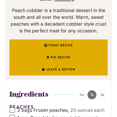
Peach cobbler is a traditional dessert in the
south and all over the world. Warm, sweet
peaches with a decadent cobbler style crust
is the perfect treat for any occasion.
PRINT RECIPE
PIN RECIPE
LEAVE A REVIEW
Ingredients
½x
1x
2x
PEACHES
2
bags
Frozen peaches
,
20 ounces each