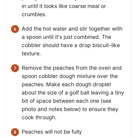
in until it looks like coarse meal or
crumbles.
Add the hot water and stir together with
a spoon until it's just combined. The
cobbler should have a drop biscuit-like
texture.
Remove the peaches from the oven and
spoon cobbler dough mixture over the
peaches. Make each dough droplet
about the size of a golf ball leaving a tiny
bit of space between each one (see
photo and notes below) to ensure they
cook through.
Peaches will not be fully