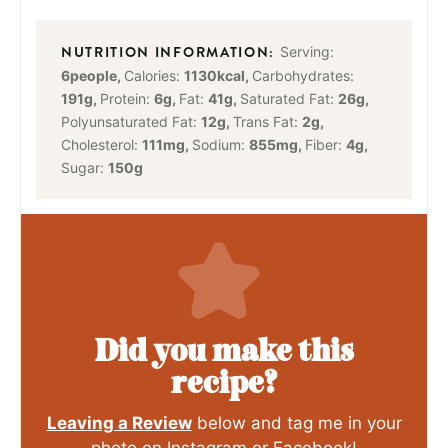
Serving:
6
people
,
Calories:
1130
kcal
,
Carbohydrates:
191
g
,
Protein:
6
g
,
Fat:
41
g
,
Saturated Fat:
26
g
,
Polyunsaturated Fat:
12
g
,
Trans Fat:
2
g
,
Cholesterol:
111
mg
,
Sodium:
855
mg
,
Fiber:
4
g
,
Sugar:
150
g
Did you make this
recipe?
Leaving a Review
below and tag me in your