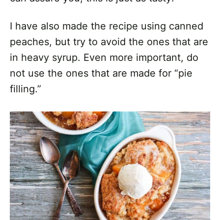
I have also made the recipe using canned
peaches, but try to avoid the ones that are
in heavy syrup. Even more important, do
not use the ones that are made for “pie
filling.”