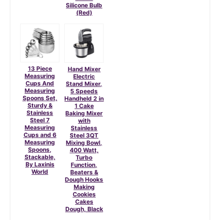
Silicone Bulb
(Red)
13 Piece
Hand Mixer
Measuring
Electric
Cups And
Stand Mixer,
Measuring
5 Speeds
Spoons Set,
Handheld 2 in
Sturdy &
1 Cake
Stainless
Baking Mixer
Steel 7
with
Measuring
Stainless
Cups and 6
Steel 3QT
Measuring
Mixing Bowl,
Spoons,
400 Watt,
Stackable,
Turbo
By Laxinis
Function,
World
Beaters &
Dough Hooks
Making
Cookies
Cakes
Dough, Black