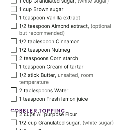
1
cup
Granulated sugar
,
(white sugar)
1
cup
Brown sugar
1
teaspoon
Vanilla extract
1/2
teaspoon
Almond extract
,
(optional
but recommended)
1/2
tablespoon
Cinnamon
1/2
teaspoon
Nutmeg
2
teaspoons
Corn starch
1
teaspoon
Cream of tartar
1/2
stick
Butter
,
unsalted, room
temperature
2
tablespoons
Water
1
teaspoon
Fresh lemon juice
COBBLER TOPPING
2
cups
All purpose Flour
1/2
cup
Granulated sugar
,
(white sugar)