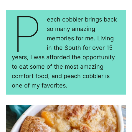
P
each cobbler brings back
so many amazing
memories for me. Living
in the South for over 15
years, I was afforded the opportunity
to eat some of the most amazing
comfort food, and peach cobbler is
one of my favorites.