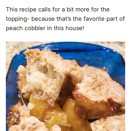
This recipe calls for a bit more for the
topping- because that’s the favorite part of
peach cobbler in this house!