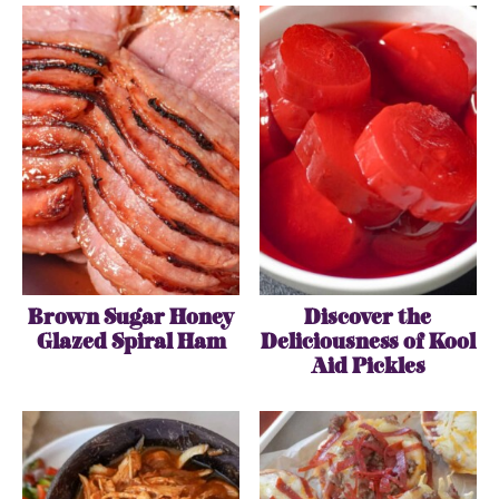
Brown Sugar Honey
Discover the
Glazed Spiral Ham
Deliciousness of Kool
Aid Pickles