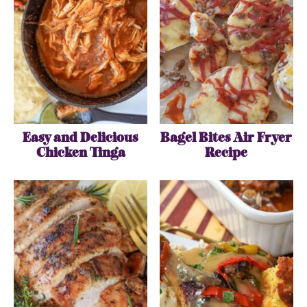
Easy and Delicious
Bagel Bites Air Fryer
Chicken Tinga
Recipe