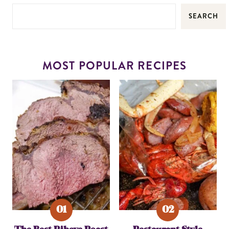
SEARCH
MOST POPULAR RECIPES