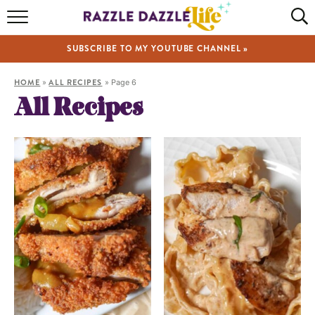
HOME
SUBSCRIBE TO MY YOUTUBE CHANNEL »
RECIPES
HOME
»
ALL RECIPES
»
Page 6
ABOUT
All Recipes
SHOP
VIDEOS