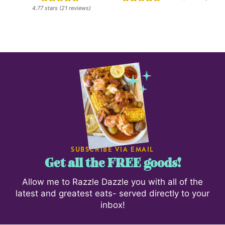
4.77
stars (
21
reviews)
SUBSCRIBE VIA EMAIL
Get all the FREE goods!
Allow me to Razzle Dazzle you with all of the
latest and greatest eats- served directly to your
inbox!