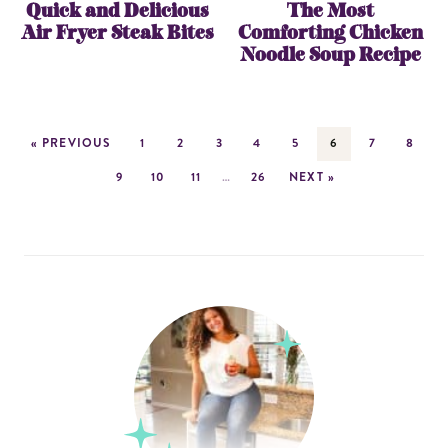
Quick and Delicious
The Most
Air Fryer Steak Bites
Comforting Chicken
Noodle Soup Recipe
« PREVIOUS
1
2
3
4
5
6
7
8
9
10
11
…
26
NEXT »