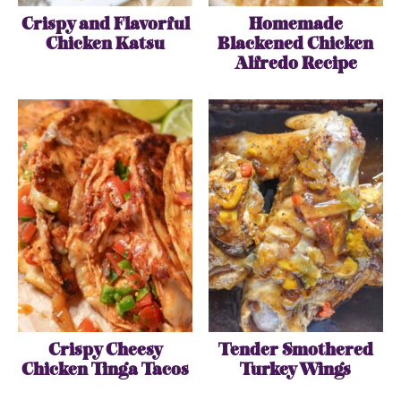
Crispy and Flavorful
Homemade
Chicken Katsu
Blackened Chicken
Alfredo Recipe
Crispy Cheesy
Tender Smothered
Chicken Tinga Tacos
Turkey Wings