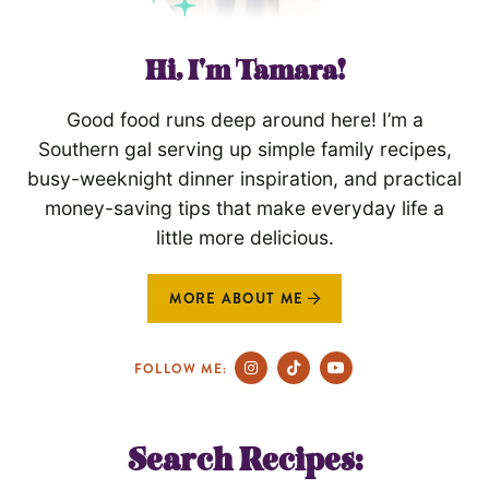
Hi, I'm Tamara!
Good food runs deep around here! I’m a
Southern gal serving up simple family recipes,
busy-weeknight dinner inspiration, and practical
money-saving tips that make everyday life a
little more delicious.
MORE ABOUT ME
FOLLOW ME:
Search Recipes: