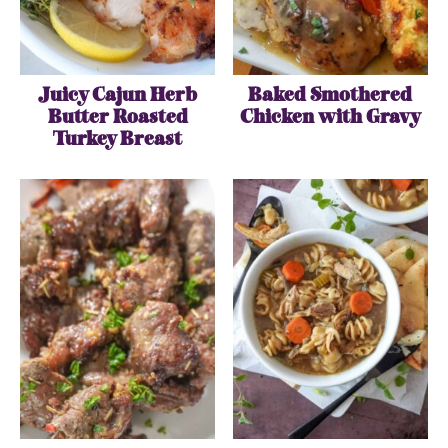
Juicy Cajun Herb
Baked Smothered
Butter Roasted
Chicken with Gravy
Turkey Breast