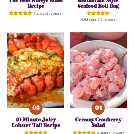
The Best Ribeye Roast
Restaurant Style
Recipe
Seafood Boil Bag
5
stars (
2
reviews)
4.63
stars (
16
reviews)
10 Minute Juicy
Creamy Cranberry
Lobster Tail Recipe
Salad
5
stars (1 review)