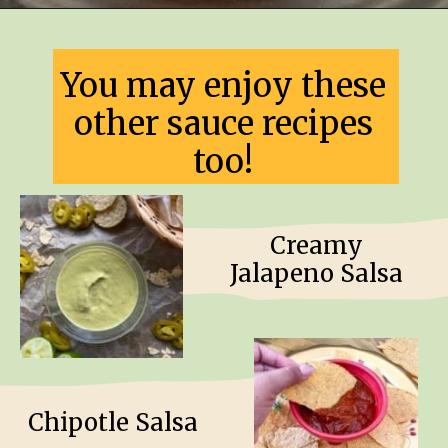
Opening
https://www.razzledazzlelife.com/salsa-roja/
You may enjoy these
other sauce recipes
too!
Creamy
Jalapeno Salsa
Chipotle Salsa