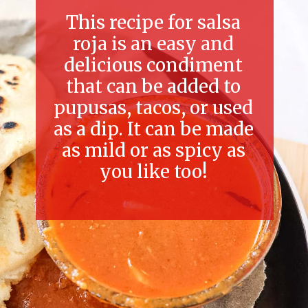
This recipe for salsa
roja is an easy and
delicious condiment
that can be added to
pupusas, tacos, or used
as a dip. It can be made
as mild or as spicy as
you like too!