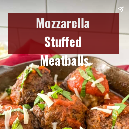
Mozzarella 
Stuffed 
Meatballs