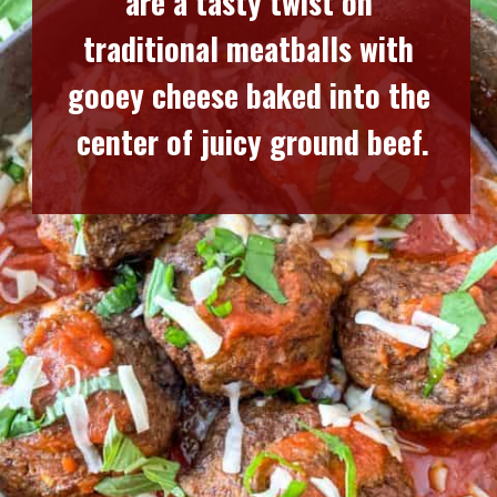
are a tasty twist on 
traditional meatballs with 
gooey cheese baked into the 
center of juicy ground beef.