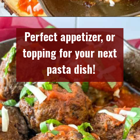
Opening
https://www.razzledazzlelife.com/mozzarella-stuffed-meatballs/
Perfect appetizer, or 
topping for your next 
pasta dish!