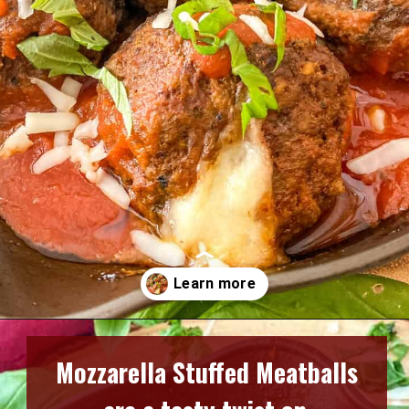
Opening
https://www.razzledazzlelife.com/mozzarella-stuffed-meatballs/
Mozzarella Stuffed Meatballs 