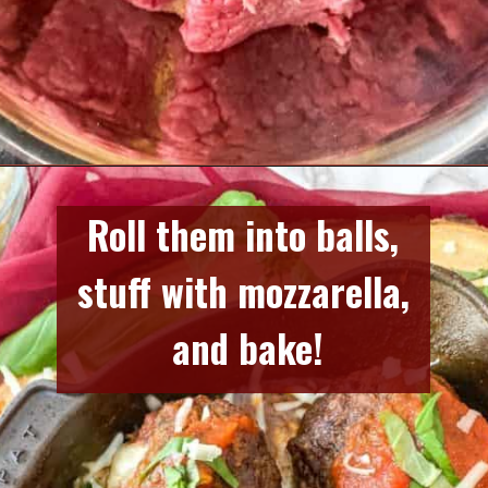
Opening
https://www.razzledazzlelife.com/mozzarella-stuffed-meatballs/
Roll them into balls, 
stuff with mozzarella, 
and bake!