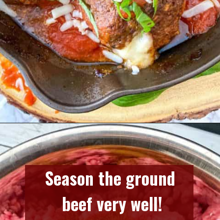
Opening
https://www.razzledazzlelife.com/mozzarella-stuffed-meatballs/
Season the ground 
beef very well!