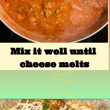
Mix it well until 
cheese melts
Opening
https://www.razzledazzlelife.com/cheesy-baked-spaghetti/