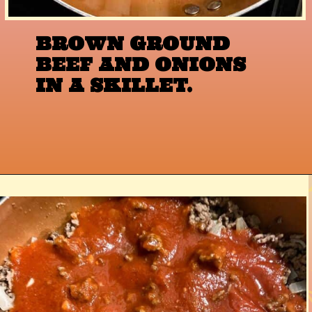
BROWN GROUND 
BEEF AND ONIONS 
IN A SKILLET.
Opening
https://www.razzledazzlelife.com/cheesy-baked-spaghetti/