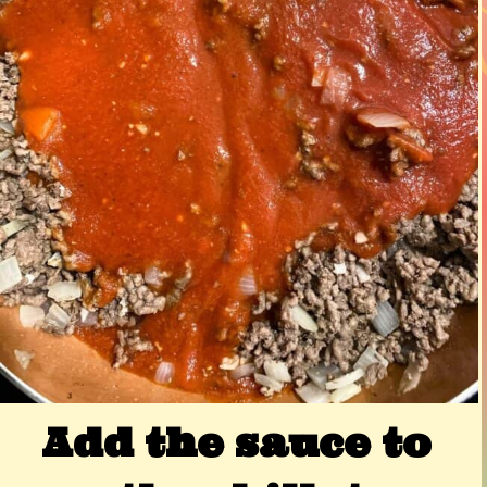
Add the sauce to 