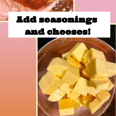
Add seasonings 
and cheeses!