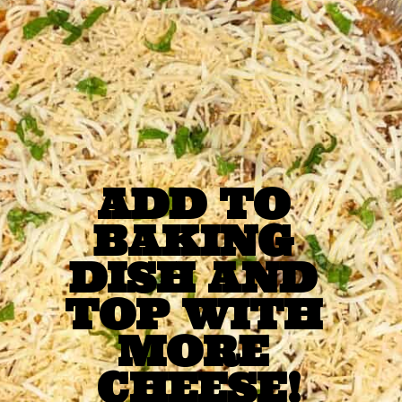
ADD TO 
BAKING 
DISH AND 
TOP WITH 
MORE 
CHEESE!