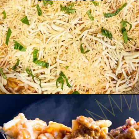
Opening
https://www.razzledazzlelife.com/cheesy-baked-spaghetti/