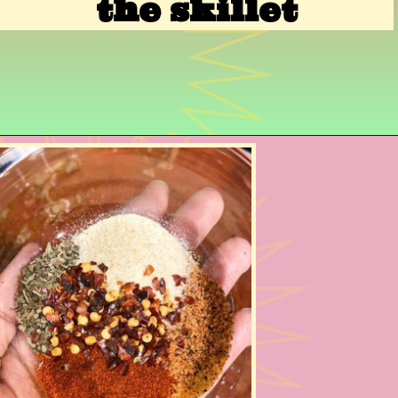
the skillet
Opening
https://www.razzledazzlelife.com/cheesy-baked-spaghetti/