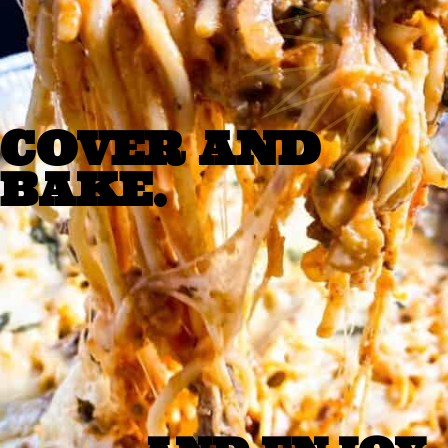
COVER AND 
BAKE. 