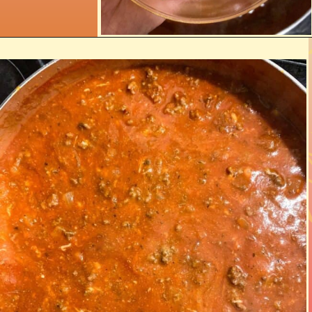
Opening
https://www.razzledazzlelife.com/cheesy-baked-spaghetti/