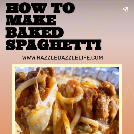
HOW TO 
MAKE 
BAKED 
SPAGHETTI
WWW.RAZZLEDAZZLELIFE.COM