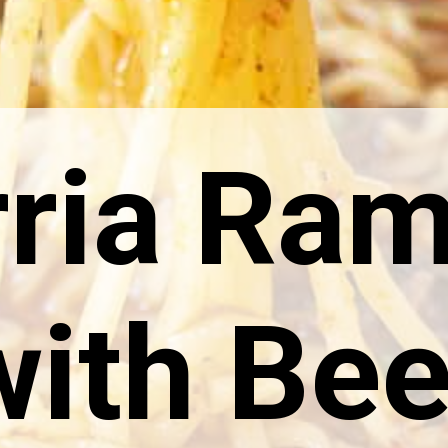
rria Ra
with Bee