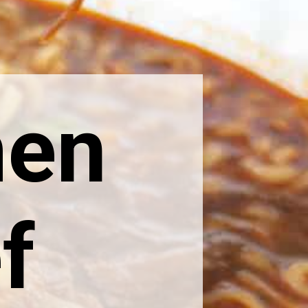
men
f