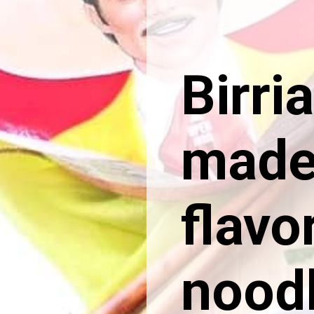
Birri
made 
flavo
noodl