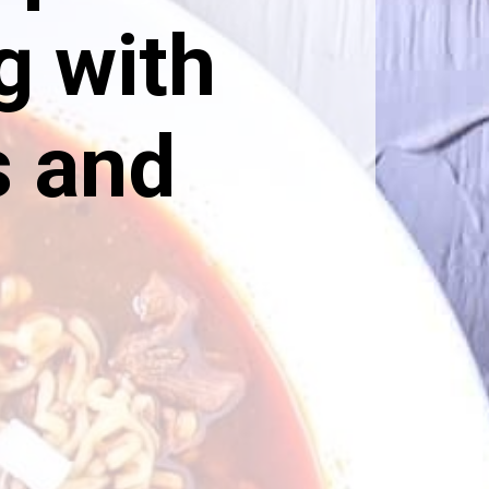
g with
s and