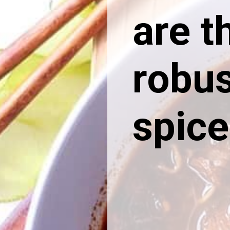
are t
robus
spice