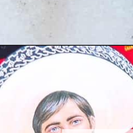
Opening
https://www.razzledazzlelife.com/birria-ramen/