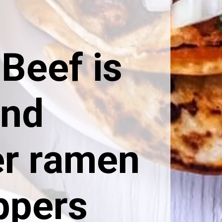
Beef is
and
er ramen
ppers