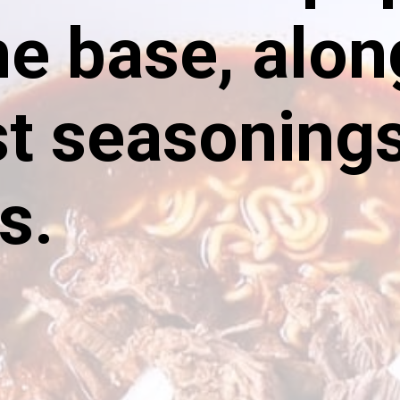
he base, alon
t seasoning
s.