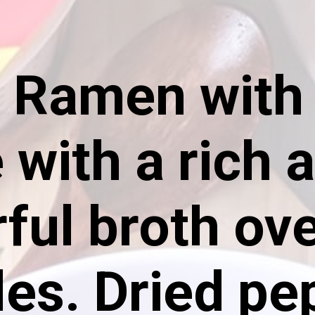
a Ramen with 
with a rich 
rful broth ov
es. Dried pe